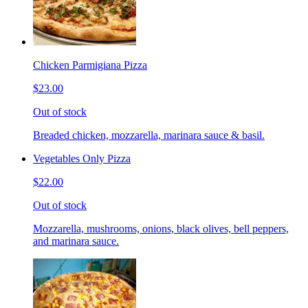
Chicken Parmigiana Pizza
$23.00
Out of stock
Breaded chicken, mozzarella, marinara sauce & basil.
Vegetables Only Pizza
$22.00
Out of stock
Mozzarella, mushrooms, onions, black olives, bell peppers,
and marinara sauce.