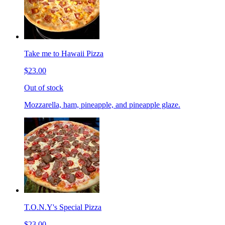
Take me to Hawaii Pizza
$23.00
Out of stock
Mozzarella, ham, pineapple, and pineapple glaze.
T.O.N.Y's Special Pizza
$23.00