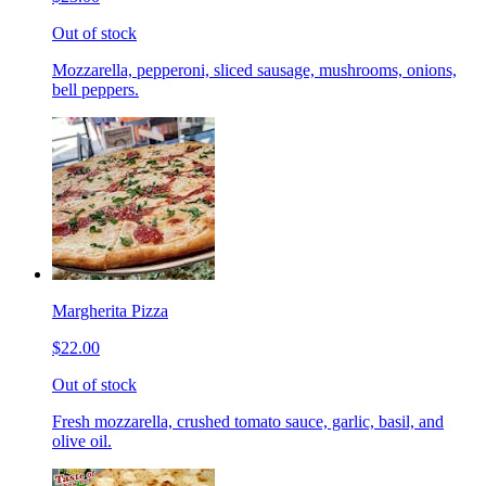
Out of stock
Mozzarella, pepperoni, sliced sausage, mushrooms, onions,
bell peppers.
Margherita Pizza
$22.00
Out of stock
Fresh mozzarella, crushed tomato sauce, garlic, basil, and
olive oil.