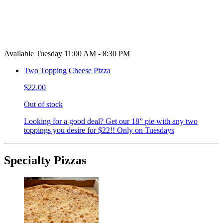
Available Tuesday 11:00 AM - 8:30 PM
Two Topping Cheese Pizza
$22.00
Out of stock
Looking for a good deal? Get our 18” pie with any two
toppings you desire for $22!! Only on Tuesdays
Specialty Pizzas