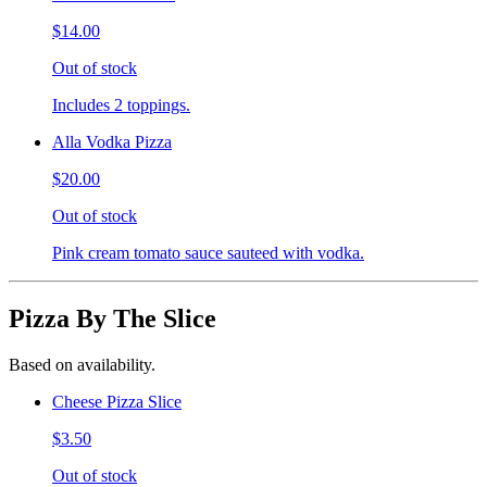
$14.00
Out of stock
Includes 2 toppings.
Alla Vodka Pizza
$20.00
Out of stock
Pink cream tomato sauce sauteed with vodka.
Pizza By The Slice
Based on availability.
Cheese Pizza Slice
$3.50
Out of stock