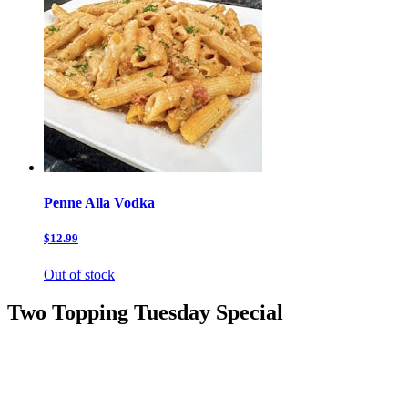
Penne Alla Vodka
$12.99
Out of stock
Two Topping Tuesday Special