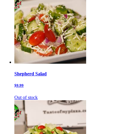
Shepherd Salad
$9.99
Out of stock