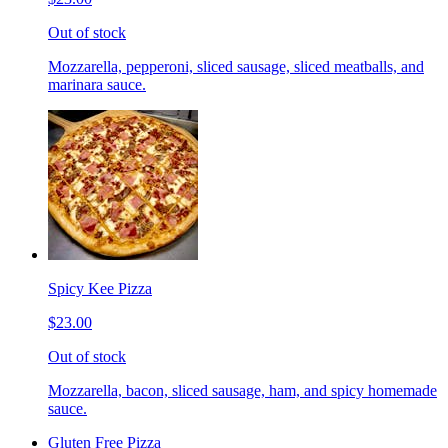
Out of stock
Mozzarella, pepperoni, sliced sausage, sliced meatballs, and
marinara sauce.
Spicy Kee Pizza
$23.00
Out of stock
Mozzarella, bacon, sliced sausage, ham, and spicy homemade
sauce.
Gluten Free Pizza