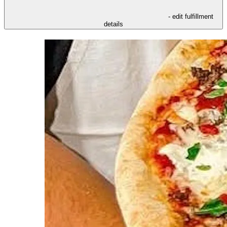
- edit fulfillment
details