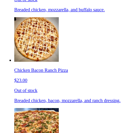
Breaded chicken, mozzarella, and buffalo sauce.
Chicken Bacon Ranch Pizza
$23.00
Out of stock
Breaded chicken, bacon, mozzarella, and ranch dressing.