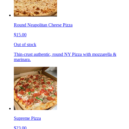
Round Neapolitan Cheese Pizza
$15.00
Out of stock
Thin-crust authentic, round NY Pizza with mozzarella &
marinara.
Supreme Pizza
$23.00