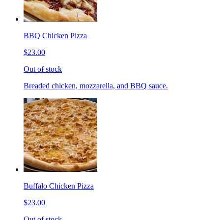
BBQ Chicken Pizza
$23.00
Out of stock
Breaded chicken, mozzarella, and BBQ sauce.
Buffalo Chicken Pizza
$23.00
Out of stock