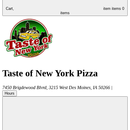
Cart,
item
items
0
items
Taste of New York Pizza
7450 Brigdewood Blvrd, 3215
West Des Moines
,
IA
50266
|
Hours