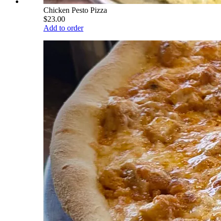
Chicken Pesto Pizza
$23.00
Add to order