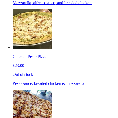
Mozzarella, alfredo sauce, and breaded chicken.
Chicken Pesto Pizza
$23.00
Out of stock
Pesto sauce, breaded chicken & mozzarella.