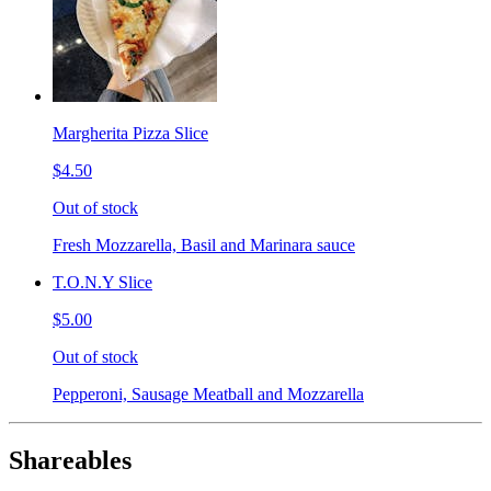
Margherita Pizza Slice
$4.50
Out of stock
Fresh Mozzarella, Basil and Marinara sauce
T.O.N.Y Slice
$5.00
Out of stock
Pepperoni, Sausage Meatball and Mozzarella
Shareables