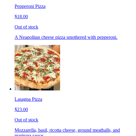
Pepperoni Pizza
$18.00
Out of stock
A Neapolitan cheese pizza smothered with pepperoni.
Lasagna Pizza
$23.00
Out of stock
Mozzarella, basil, ricotta cheese, ground meatballs, and
marinara sauce.