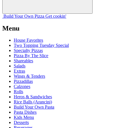
Build Your
Own
Pizza
Get cookin'
Menu
House Favorites
Two Topping Tuesday Special
Specialty Pizzas
Pizza By The Slice
Shareables
Salads
Extras
Wings & Tenders
Pizzadillas
Calzones
Rolls
Heros & Sandwiches
Rice Balls (Arancini)
Build Your Own Pasta
Pasta Dishes
Kids Menu
Desserts
Beverages