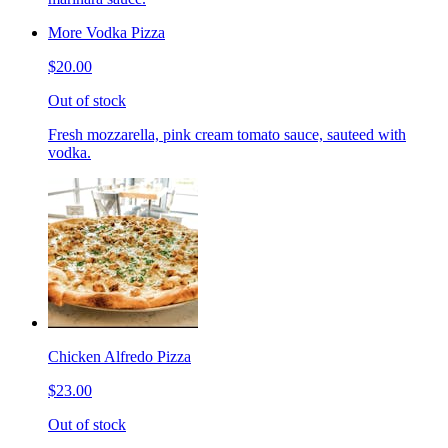
More Vodka Pizza
$20.00
Out of stock
Fresh mozzarella, pink cream tomato sauce, sauteed with
vodka.
Chicken Alfredo Pizza
$23.00
Out of stock