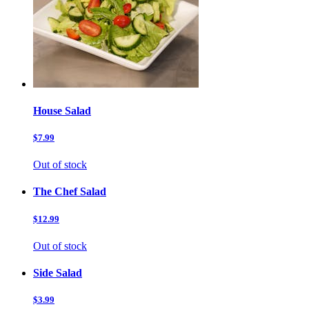
House Salad
$7.99
Out of stock
The Chef Salad
$12.99
Out of stock
Side Salad
$3.99