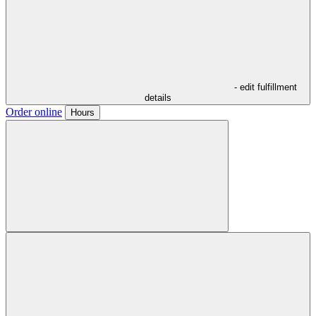
- edit fulfillment
details
Order online
Hours