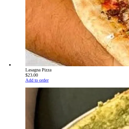
Lasagna Pizza
$23.00
Add to order