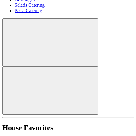
Salads Catering
Pasta Catering
House Favorites