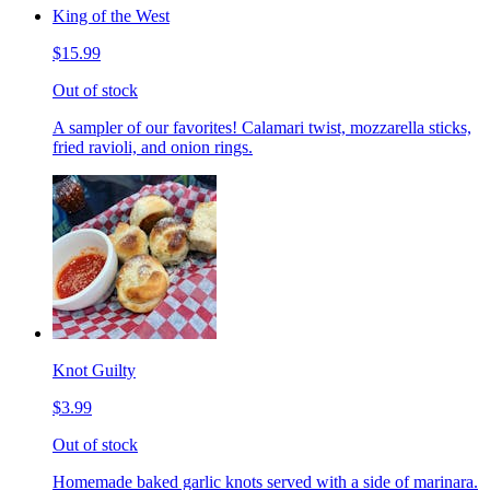
King of the West
$15.99
Out of stock
A sampler of our favorites! Calamari twist, mozzarella sticks,
fried ravioli, and onion rings.
Knot Guilty
$3.99
Out of stock
Homemade baked garlic knots served with a side of marinara.