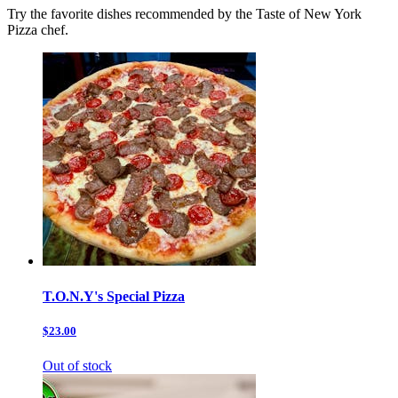
Try the favorite dishes recommended by the Taste of New York
Pizza chef.
T.O.N.Y's Special Pizza
$23.00
Out of stock