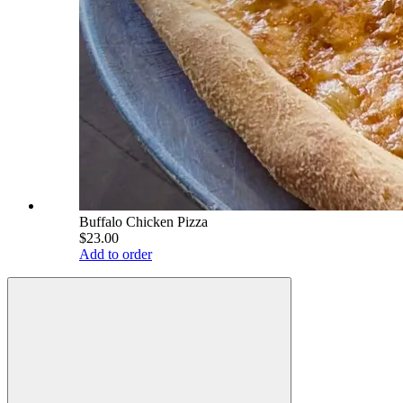
Buffalo Chicken Pizza
$23.00
Add to order