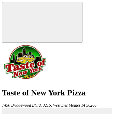
Taste of New York Pizza
7450 Brigdewood Blvrd, 3215,
West Des Moines
IA
50266