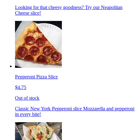
Looking for that cheesy goodness? Try our Neapolitan
Cheese slice!
Pepperoni Pizza Slice
$4.75
Out of stock
Classic New York Pepperoni slice Mozzarella and pepperoni
in every bite!