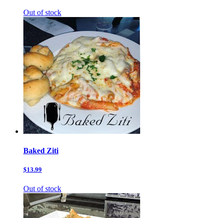
Out of stock
Baked Ziti
$13.99
Out of stock