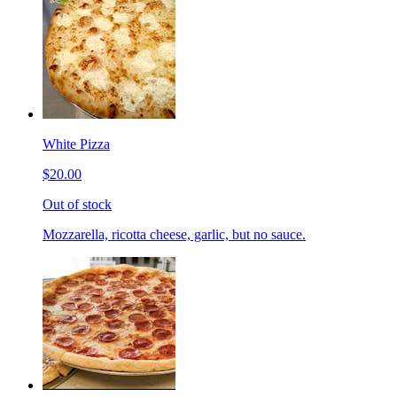
White Pizza
$20.00
Out of stock
Mozzarella, ricotta cheese, garlic, but no sauce.