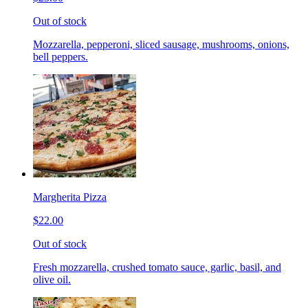
Out of stock
Mozzarella, pepperoni, sliced sausage, mushrooms, onions,
bell peppers.
Margherita Pizza
$22.00
Out of stock
Fresh mozzarella, crushed tomato sauce, garlic, basil, and
olive oil.