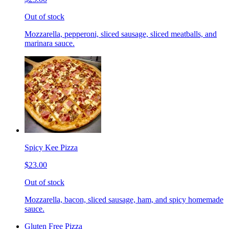
Out of stock
Mozzarella, pepperoni, sliced sausage, sliced meatballs, and
marinara sauce.
Spicy Kee Pizza
$23.00
Out of stock
Mozzarella, bacon, sliced sausage, ham, and spicy homemade
sauce.
Gluten Free Pizza