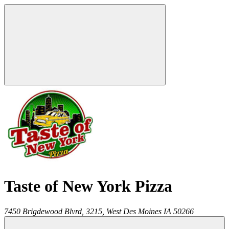
Taste of New York Pizza
7450 Brigdewood Blvrd, 3215,
West Des Moines
IA
50266