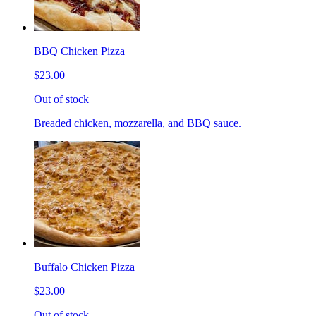
BBQ Chicken Pizza
$23.00
Out of stock
Breaded chicken, mozzarella, and BBQ sauce.
Buffalo Chicken Pizza
$23.00
Out of stock