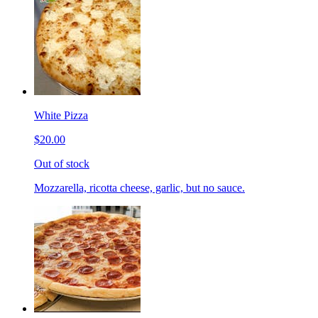
White Pizza
$20.00
Out of stock
Mozzarella, ricotta cheese, garlic, but no sauce.