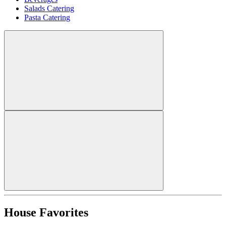
Salads Catering
Pasta Catering
House Favorites