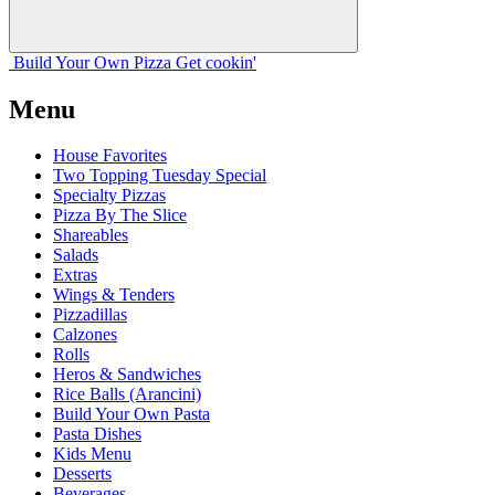
Build Your
Own
Pizza
Get cookin'
Menu
House Favorites
Two Topping Tuesday Special
Specialty Pizzas
Pizza By The Slice
Shareables
Salads
Extras
Wings & Tenders
Pizzadillas
Calzones
Rolls
Heros & Sandwiches
Rice Balls (Arancini)
Build Your Own Pasta
Pasta Dishes
Kids Menu
Desserts
Beverages