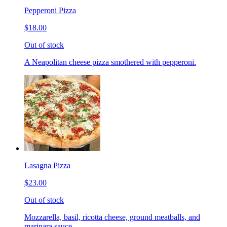
Pepperoni Pizza
$18.00
Out of stock
A Neapolitan cheese pizza smothered with pepperoni.
Lasagna Pizza
$23.00
Out of stock
Mozzarella, basil, ricotta cheese, ground meatballs, and
marinara sauce.