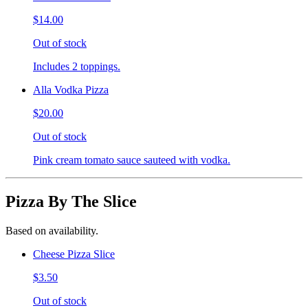
$14.00
Out of stock
Includes 2 toppings.
Alla Vodka Pizza
$20.00
Out of stock
Pink cream tomato sauce sauteed with vodka.
Pizza By The Slice
Based on availability.
Cheese Pizza Slice
$3.50
Out of stock