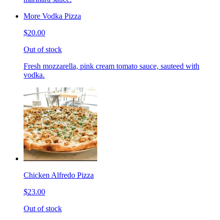
More Vodka Pizza
$20.00
Out of stock
Fresh mozzarella, pink cream tomato sauce, sauteed with
vodka.
Chicken Alfredo Pizza
$23.00
Out of stock