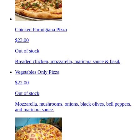
Chicken Parmigiana Pizza
$23.00
Out of stock
Breaded chicken, mozzarella, marinara sauce & basil.
Vegetables Only Pizza
$22.00
Out of stock
Mozzarella, mushrooms, onions, black olives, bell peppers,
and marinara sauce.