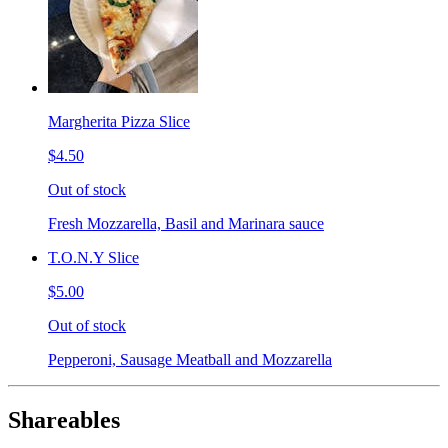
Margherita Pizza Slice
$4.50
Out of stock
Fresh Mozzarella, Basil and Marinara sauce
T.O.N.Y Slice
$5.00
Out of stock
Pepperoni, Sausage Meatball and Mozzarella
Shareables