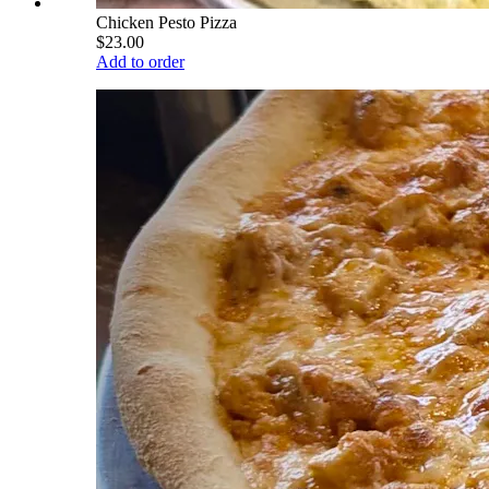
Chicken Pesto Pizza
$23.00
Add to order