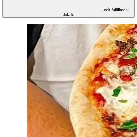
- edit fulfillment
details