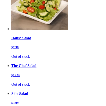
House Salad
$7.99
Out of stock
The Chef Salad
$12.99
Out of stock
Side Salad
$3.99