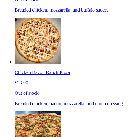
Breaded chicken, mozzarella, and buffalo sauce.
Chicken Bacon Ranch Pizza
$23.00
Out of stock
Breaded chicken, bacon, mozzarella, and ranch dressing.