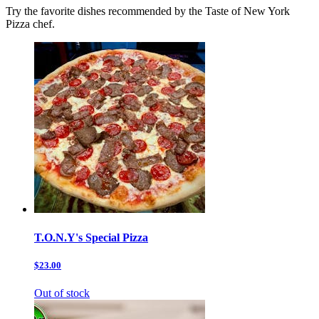
Try the favorite dishes recommended by the Taste of New York
Pizza chef.
T.O.N.Y's Special Pizza
$23.00
Out of stock