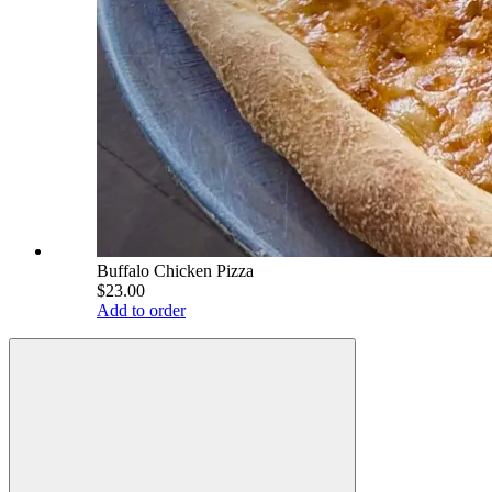
Buffalo Chicken Pizza
$23.00
Add to order