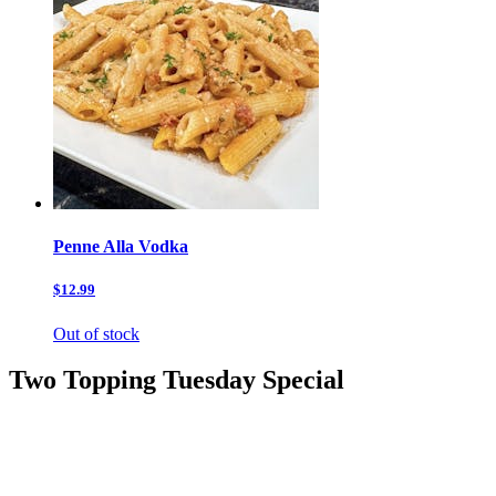
Penne Alla Vodka
$12.99
Out of stock
Two Topping Tuesday Special