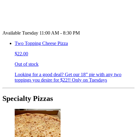
Available Tuesday 11:00 AM - 8:30 PM
Two Topping Cheese Pizza
$22.00
Out of stock
Looking for a good deal? Get our 18” pie with any two
toppings you desire for $22!! Only on Tuesdays
Specialty Pizzas