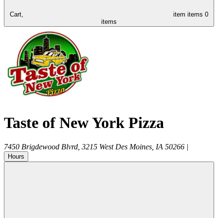
Cart,
item
items
0
items
Taste of New York Pizza
7450 Brigdewood Blvrd, 3215
West Des Moines
,
IA
50266
|
Hours