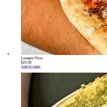
Lasagna Pizza
$23.00
Add to order