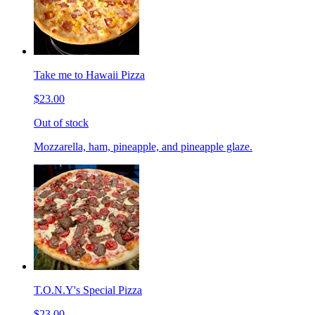
Take me to Hawaii Pizza
$23.00
Out of stock
Mozzarella, ham, pineapple, and pineapple glaze.
T.O.N.Y's Special Pizza
$23.00