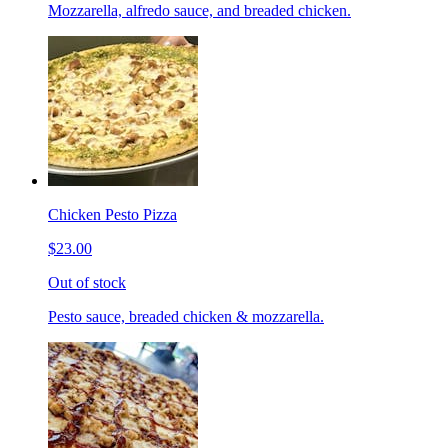
Mozzarella, alfredo sauce, and breaded chicken.
Chicken Pesto Pizza
$23.00
Out of stock
Pesto sauce, breaded chicken & mozzarella.