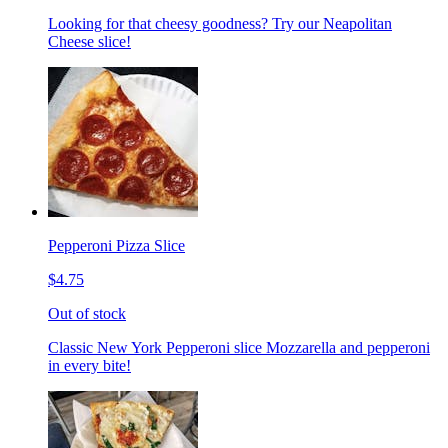
Looking for that cheesy goodness? Try our Neapolitan
Cheese slice!
Pepperoni Pizza Slice
$4.75
Out of stock
Classic New York Pepperoni slice Mozzarella and pepperoni
in every bite!