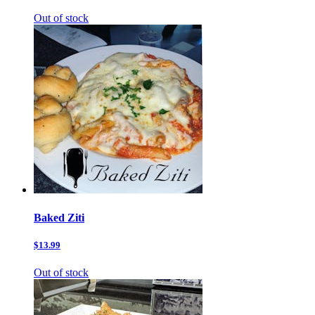
Out of stock
Baked Ziti
$13.99
Out of stock