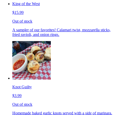
King of the West
$15.99
Out of stock
A sampler of our favorites! Calamari twist, mozzarella sticks,
fried ravioli, and onion rings.
Knot Guilty
$3.99
Out of stock
Homemade baked garlic knots served with a side of marinara.