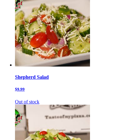
Shepherd Salad
$9.99
Out of stock