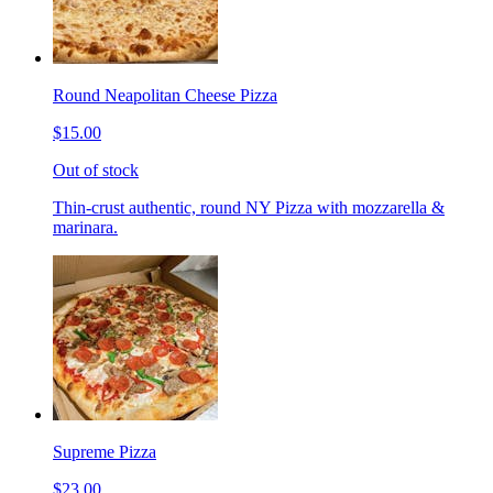
Round Neapolitan Cheese Pizza
$15.00
Out of stock
Thin-crust authentic, round NY Pizza with mozzarella &
marinara.
Supreme Pizza
$23.00