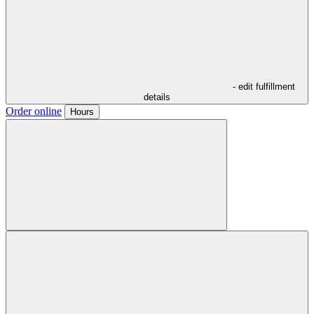
- edit fulfillment
details
Order online
Hours