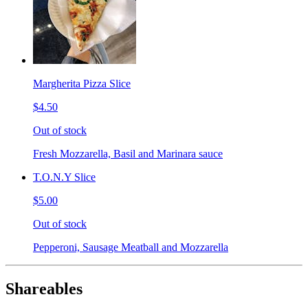
Margherita Pizza Slice
$4.50
Out of stock
Fresh Mozzarella, Basil and Marinara sauce
T.O.N.Y Slice
$5.00
Out of stock
Pepperoni, Sausage Meatball and Mozzarella
Shareables