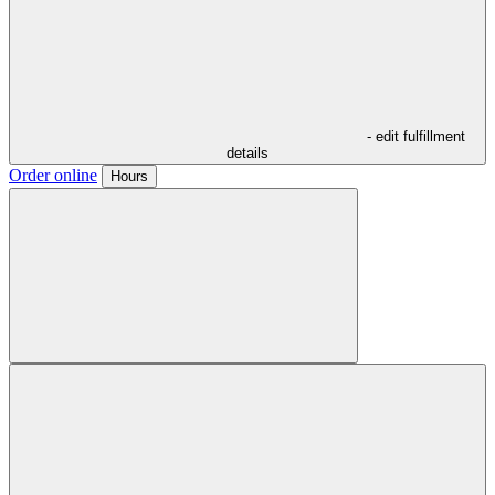
- edit fulfillment
details
Order online
Hours