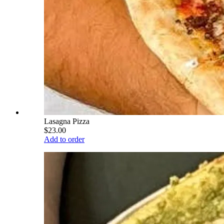
Lasagna Pizza
$23.00
Add to order