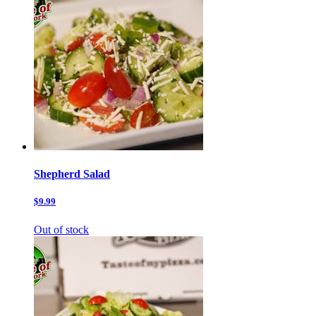
Shepherd Salad
$9.99
Out of stock