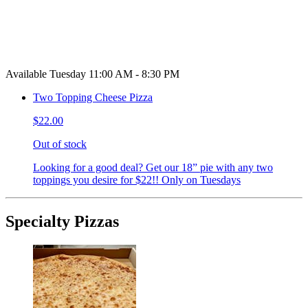
Available Tuesday 11:00 AM - 8:30 PM
Two Topping Cheese Pizza
$22.00
Out of stock
Looking for a good deal? Get our 18” pie with any two
toppings you desire for $22!! Only on Tuesdays
Specialty Pizzas