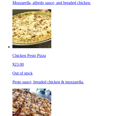
Mozzarella, alfredo sauce, and breaded chicken.
Chicken Pesto Pizza
$23.00
Out of stock
Pesto sauce, breaded chicken & mozzarella.