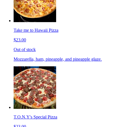
Take me to Hawaii Pizza
$23.00
Out of stock
Mozzarella, ham, pineapple, and pineapple glaze.
T.O.N.Y's Special Pizza
$23.00