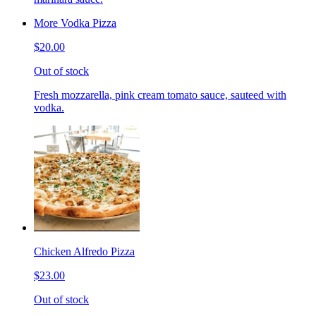
More Vodka Pizza
$20.00
Out of stock
Fresh mozzarella, pink cream tomato sauce, sauteed with
vodka.
Chicken Alfredo Pizza
$23.00
Out of stock