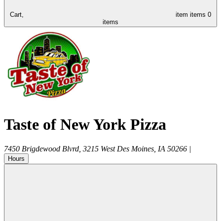
Cart,
item
items
0
items
Taste of New York Pizza
7450 Brigdewood Blvrd, 3215
West Des Moines
,
IA
50266
|
Hours