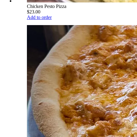
Chicken Pesto Pizza
$23.00
Add to order