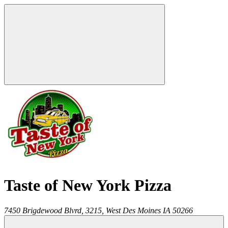
Taste of New York Pizza
7450 Brigdewood Blvrd, 3215,
West Des Moines
IA
50266