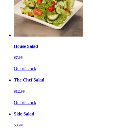
House Salad
$7.99
Out of stock
The Chef Salad
$12.99
Out of stock
Side Salad
$3.99