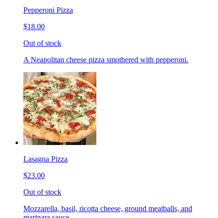
Pepperoni Pizza
$18.00
Out of stock
A Neapolitan cheese pizza smothered with pepperoni.
Lasagna Pizza
$23.00
Out of stock
Mozzarella, basil, ricotta cheese, ground meatballs, and
marinara sauce.