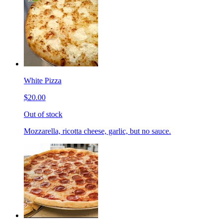
White Pizza
$20.00
Out of stock
Mozzarella, ricotta cheese, garlic, but no sauce.