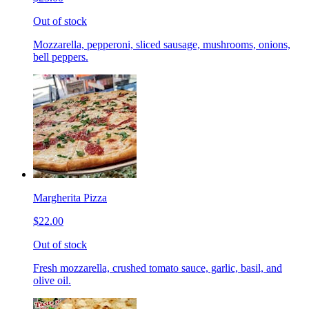
Out of stock
Mozzarella, pepperoni, sliced sausage, mushrooms, onions,
bell peppers.
Margherita Pizza
$22.00
Out of stock
Fresh mozzarella, crushed tomato sauce, garlic, basil, and
olive oil.