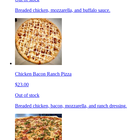
Breaded chicken, mozzarella, and buffalo sauce.
Chicken Bacon Ranch Pizza
$23.00
Out of stock
Breaded chicken, bacon, mozzarella, and ranch dressing.