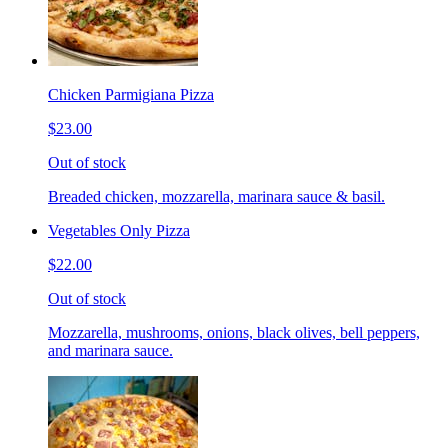
Chicken Parmigiana Pizza
$23.00
Out of stock
Breaded chicken, mozzarella, marinara sauce & basil.
Vegetables Only Pizza
$22.00
Out of stock
Mozzarella, mushrooms, onions, black olives, bell peppers,
and marinara sauce.