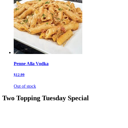
Penne Alla Vodka
$12.99
Out of stock
Two Topping Tuesday Special