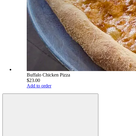
Buffalo Chicken Pizza
$23.00
Add to order