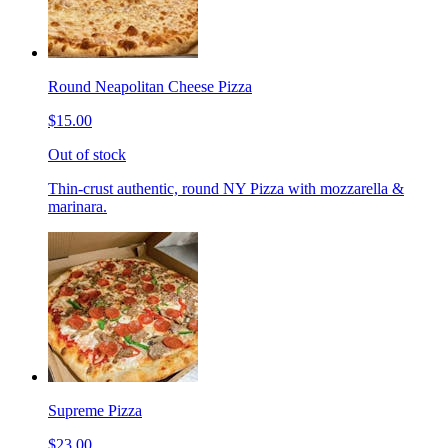
Round Neapolitan Cheese Pizza
$15.00
Out of stock
Thin-crust authentic, round NY Pizza with mozzarella &
marinara.
Supreme Pizza
$23.00