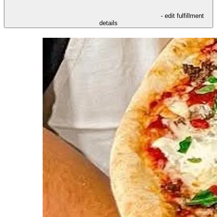
- edit fulfillment
details