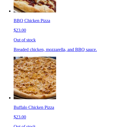
BBQ Chicken Pizza
$23.00
Out of stock
Breaded chicken, mozzarella, and BBQ sauce.
Buffalo Chicken Pizza
$23.00
Out of stock