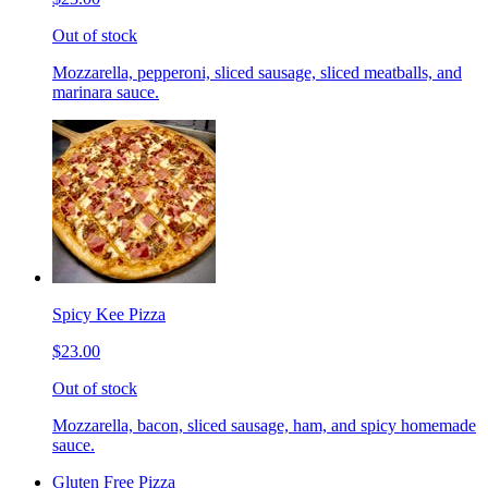
Out of stock
Mozzarella, pepperoni, sliced sausage, sliced meatballs, and
marinara sauce.
Spicy Kee Pizza
$23.00
Out of stock
Mozzarella, bacon, sliced sausage, ham, and spicy homemade
sauce.
Gluten Free Pizza