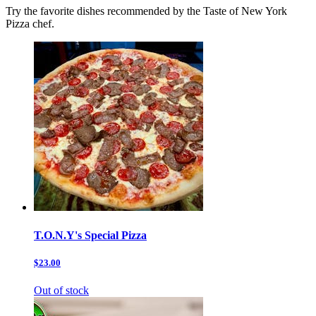
Try the favorite dishes recommended by the Taste of New York
Pizza chef.
T.O.N.Y's Special Pizza
$23.00
Out of stock