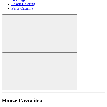
Salads Catering
Pasta Catering
House Favorites