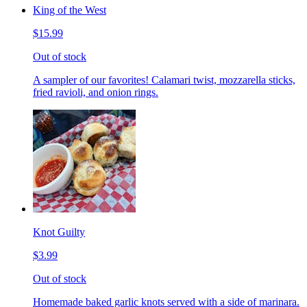
King of the West
$15.99
Out of stock
A sampler of our favorites! Calamari twist, mozzarella sticks,
fried ravioli, and onion rings.
Knot Guilty
$3.99
Out of stock
Homemade baked garlic knots served with a side of marinara.