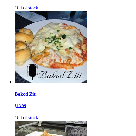
Out of stock
Baked Ziti
$13.99
Out of stock