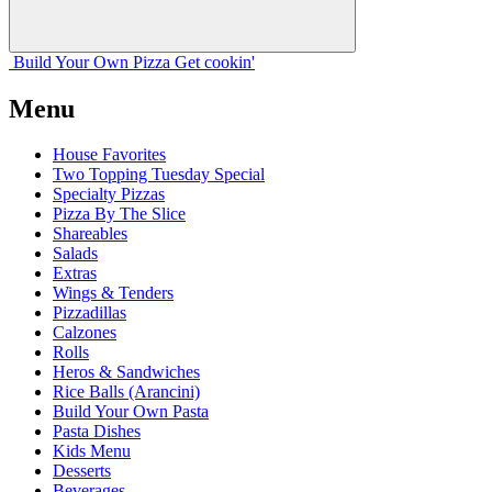
Build Your
Own
Pizza
Get cookin'
Menu
House Favorites
Two Topping Tuesday Special
Specialty Pizzas
Pizza By The Slice
Shareables
Salads
Extras
Wings & Tenders
Pizzadillas
Calzones
Rolls
Heros & Sandwiches
Rice Balls (Arancini)
Build Your Own Pasta
Pasta Dishes
Kids Menu
Desserts
Beverages