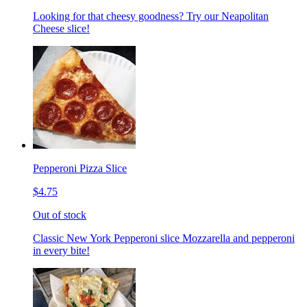
Looking for that cheesy goodness? Try our Neapolitan
Cheese slice!
Pepperoni Pizza Slice
$4.75
Out of stock
Classic New York Pepperoni slice Mozzarella and pepperoni
in every bite!