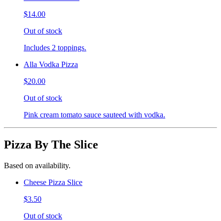
$14.00
Out of stock
Includes 2 toppings.
Alla Vodka Pizza
$20.00
Out of stock
Pink cream tomato sauce sauteed with vodka.
Pizza By The Slice
Based on availability.
Cheese Pizza Slice
$3.50
Out of stock