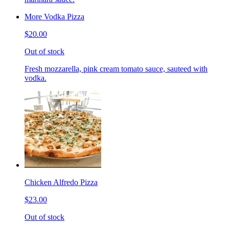
More Vodka Pizza
$20.00
Out of stock
Fresh mozzarella, pink cream tomato sauce, sauteed with
vodka.
Chicken Alfredo Pizza
$23.00
Out of stock