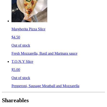
Margherita Pizza Slice
$4.50
Out of stock
Fresh Mozzarella, Basil and Marinara sauce
T.O.N.Y Slice
$5.00
Out of stock
Pepperoni, Sausage Meatball and Mozzarella
Shareables