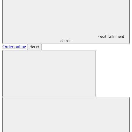
- edit fulfillment
details
Order online
Hours