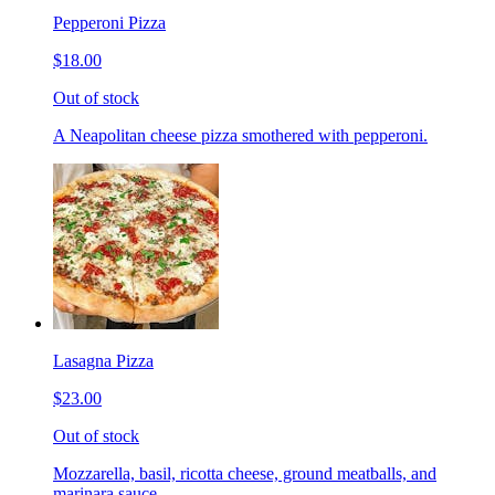
Pepperoni Pizza
$18.00
Out of stock
A Neapolitan cheese pizza smothered with pepperoni.
Lasagna Pizza
$23.00
Out of stock
Mozzarella, basil, ricotta cheese, ground meatballs, and
marinara sauce.