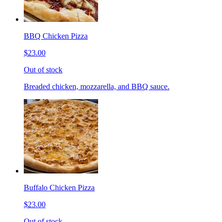
BBQ Chicken Pizza
$23.00
Out of stock
Breaded chicken, mozzarella, and BBQ sauce.
Buffalo Chicken Pizza
$23.00
Out of stock