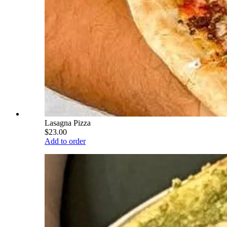
Lasagna Pizza
$23.00
Add to order