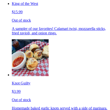
King of the West
$15.99
Out of stock
A sampler of our favorites! Calamari twist, mozzarella sticks,
fried ravioli, and onion rings.
Knot Guilty
$3.99
Out of stock
Homemade baked garlic knots served with a side of marinara.