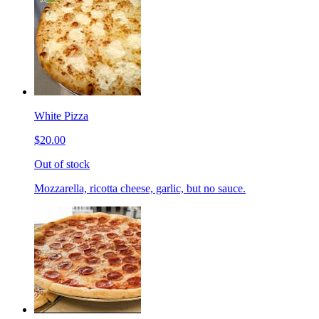
White Pizza
$20.00
Out of stock
Mozzarella, ricotta cheese, garlic, but no sauce.