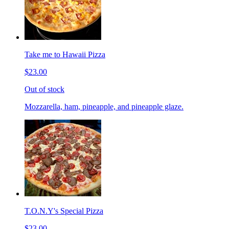
Take me to Hawaii Pizza
$23.00
Out of stock
Mozzarella, ham, pineapple, and pineapple glaze.
T.O.N.Y's Special Pizza
$23.00