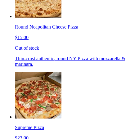
Round Neapolitan Cheese Pizza
$15.00
Out of stock
Thin-crust authentic, round NY Pizza with mozzarella &
marinara.
Supreme Pizza
$23.00