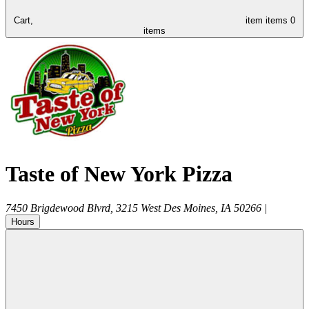
Cart,
item
items
0
items
Taste of New York Pizza
7450 Brigdewood Blvrd, 3215
West Des Moines
,
IA
50266
|
Hours