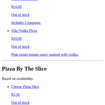
$14.00
Out of stock
Includes 2 toppings.
Alla Vodka Pizza
$20.00
Out of stock
Pink cream tomato sauce sauteed with vodka.
Pizza By The Slice
Based on availability.
Cheese Pizza Slice
$3.50
Out of stock