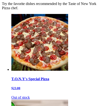
Try the favorite dishes recommended by the Taste of New York
Pizza chef.
T.O.N.Y's Special Pizza
$23.00
Out of stock