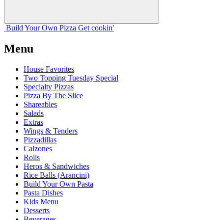
Build Your
Own
Pizza
Get cookin'
Menu
House Favorites
Two Topping Tuesday Special
Specialty Pizzas
Pizza By The Slice
Shareables
Salads
Extras
Wings & Tenders
Pizzadillas
Calzones
Rolls
Heros & Sandwiches
Rice Balls (Arancini)
Build Your Own Pasta
Pasta Dishes
Kids Menu
Desserts
Beverages