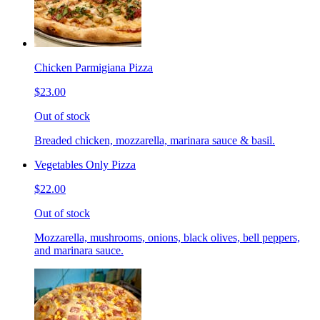
Chicken Parmigiana Pizza
$23.00
Out of stock
Breaded chicken, mozzarella, marinara sauce & basil.
Vegetables Only Pizza
$22.00
Out of stock
Mozzarella, mushrooms, onions, black olives, bell peppers,
and marinara sauce.