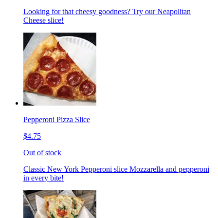
Looking for that cheesy goodness? Try our Neapolitan
Cheese slice!
Pepperoni Pizza Slice
$4.75
Out of stock
Classic New York Pepperoni slice Mozzarella and pepperoni
in every bite!