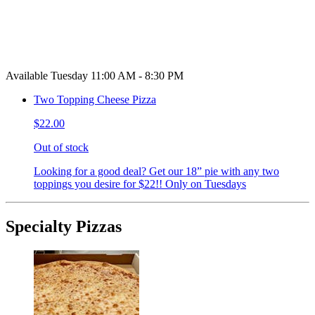
Available Tuesday 11:00 AM - 8:30 PM
Two Topping Cheese Pizza
$22.00
Out of stock
Looking for a good deal? Get our 18” pie with any two
toppings you desire for $22!! Only on Tuesdays
Specialty Pizzas