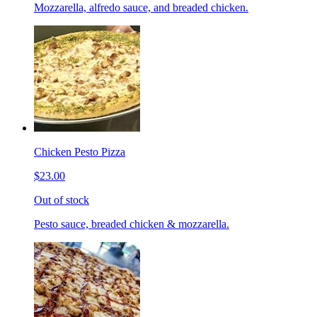
Mozzarella, alfredo sauce, and breaded chicken.
Chicken Pesto Pizza
$23.00
Out of stock
Pesto sauce, breaded chicken & mozzarella.