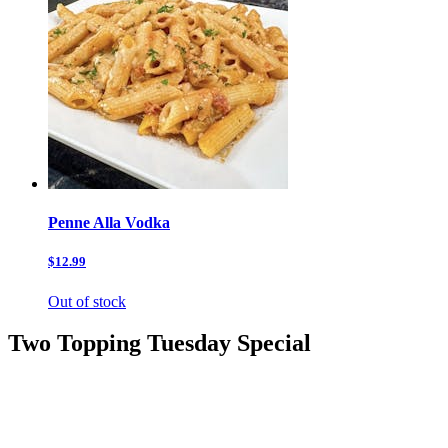
Penne Alla Vodka
$12.99
Out of stock
Two Topping Tuesday Special