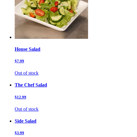
House Salad
$7.99
Out of stock
The Chef Salad
$12.99
Out of stock
Side Salad
$3.99