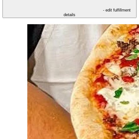
- edit fulfillment
details