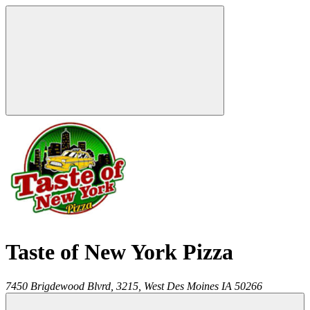
Taste of New York Pizza
7450 Brigdewood Blvrd, 3215,
West Des Moines
IA
50266