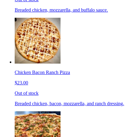
Breaded chicken, mozzarella, and buffalo sauce.
Chicken Bacon Ranch Pizza
$23.00
Out of stock
Breaded chicken, bacon, mozzarella, and ranch dressing.