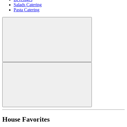
Salads Catering
Pasta Catering
House Favorites