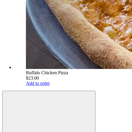
Buffalo Chicken Pizza
$23.00
Add to order