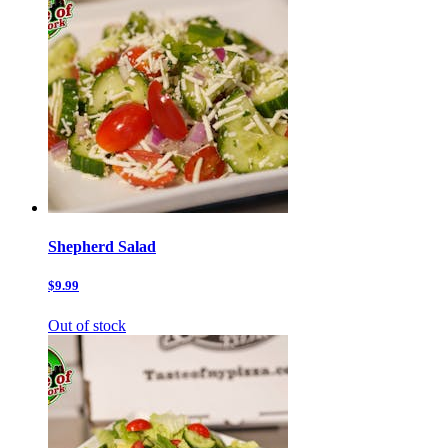
Shepherd Salad
$9.99
Out of stock