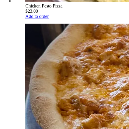
Chicken Pesto Pizza
$23.00
Add to order