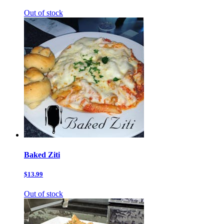
Out of stock
Baked Ziti
$13.99
Out of stock