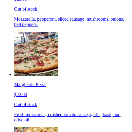
Out of stock
Mozzarella, pepperoni, sliced sausage, mushrooms, onions,
bell peppers.
Margherita Pizza
$22.00
Out of stock
Fresh mozzarella, crushed tomato sauce, garlic, basil, and
olive oil.