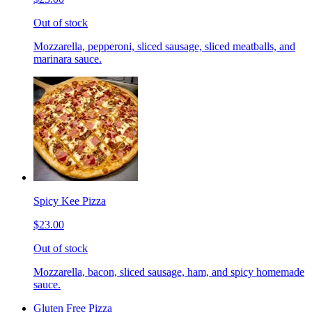
Out of stock
Mozzarella, pepperoni, sliced sausage, sliced meatballs, and
marinara sauce.
Spicy Kee Pizza
$23.00
Out of stock
Mozzarella, bacon, sliced sausage, ham, and spicy homemade
sauce.
Gluten Free Pizza