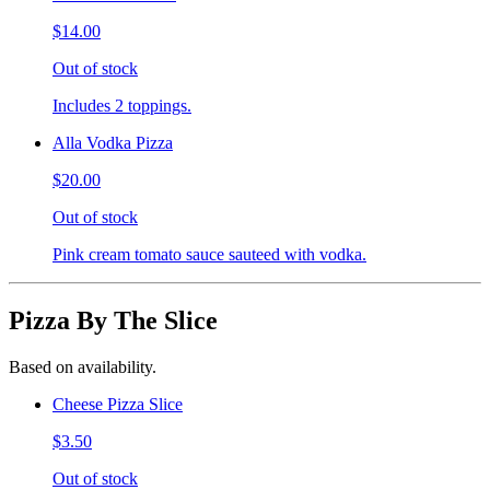
$14.00
Out of stock
Includes 2 toppings.
Alla Vodka Pizza
$20.00
Out of stock
Pink cream tomato sauce sauteed with vodka.
Pizza By The Slice
Based on availability.
Cheese Pizza Slice
$3.50
Out of stock