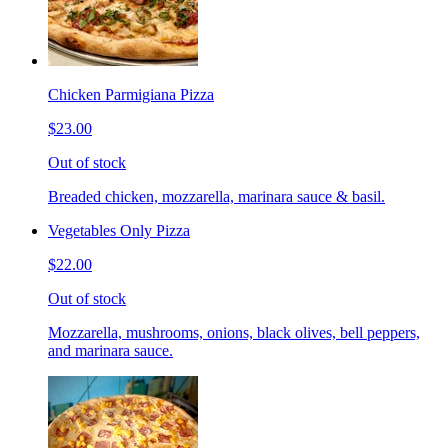
Chicken Parmigiana Pizza
$23.00
Out of stock
Breaded chicken, mozzarella, marinara sauce & basil.
Vegetables Only Pizza
$22.00
Out of stock
Mozzarella, mushrooms, onions, black olives, bell peppers,
and marinara sauce.