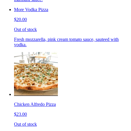
More Vodka Pizza
$20.00
Out of stock
Fresh mozzarella, pink cream tomato sauce, sauteed with
vodka.
Chicken Alfredo Pizza
$23.00
Out of stock