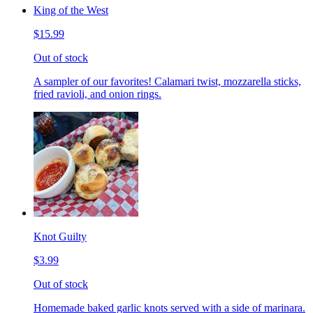
King of the West
$15.99
Out of stock
A sampler of our favorites! Calamari twist, mozzarella sticks,
fried ravioli, and onion rings.
Knot Guilty
$3.99
Out of stock
Homemade baked garlic knots served with a side of marinara.