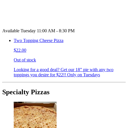
Available Tuesday 11:00 AM - 8:30 PM
Two Topping Cheese Pizza
$22.00
Out of stock
Looking for a good deal? Get our 18” pie with any two
toppings you desire for $22!! Only on Tuesdays
Specialty Pizzas