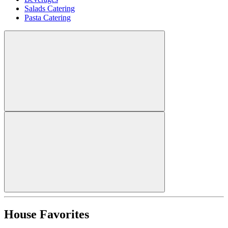
Salads Catering
Pasta Catering
House Favorites