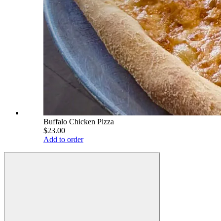
Buffalo Chicken Pizza
$23.00
Add to order