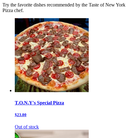
Try the favorite dishes recommended by the Taste of New York
Pizza chef.
T.O.N.Y's Special Pizza
$23.00
Out of stock