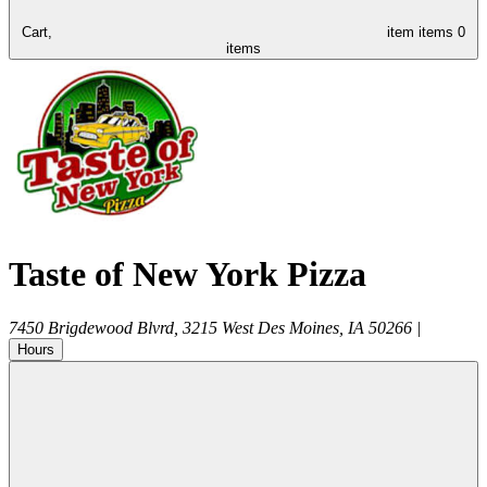
Cart,
item
items
0
items
Taste of New York Pizza
7450 Brigdewood Blvrd, 3215
West Des Moines
,
IA
50266
|
Hours