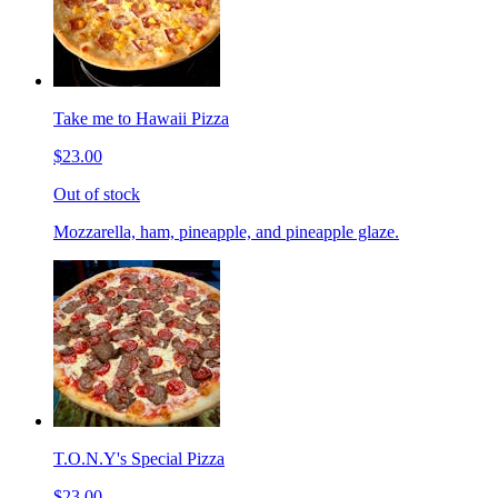
Take me to Hawaii Pizza
$23.00
Out of stock
Mozzarella, ham, pineapple, and pineapple glaze.
T.O.N.Y's Special Pizza
$23.00