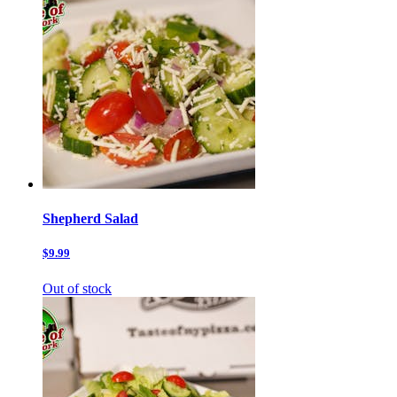
Shepherd Salad
$9.99
Out of stock