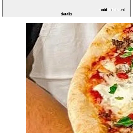
- edit fulfillment
details