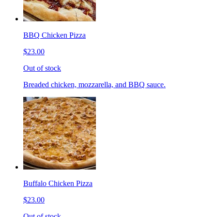
BBQ Chicken Pizza
$23.00
Out of stock
Breaded chicken, mozzarella, and BBQ sauce.
Buffalo Chicken Pizza
$23.00
Out of stock