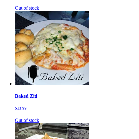
Out of stock
Baked Ziti
$13.99
Out of stock