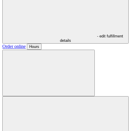
- edit fulfillment
details
Order online
Hours