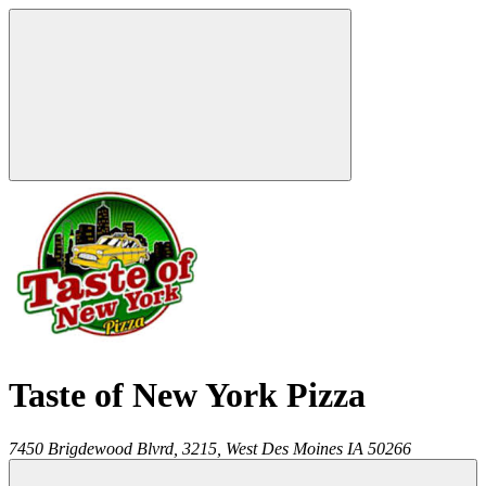
Taste of New York Pizza
7450 Brigdewood Blvrd, 3215,
West Des Moines
IA
50266