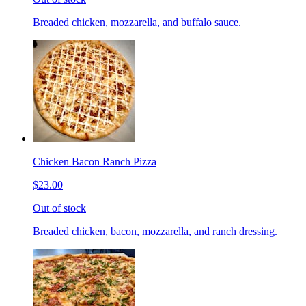
Breaded chicken, mozzarella, and buffalo sauce.
Chicken Bacon Ranch Pizza
$23.00
Out of stock
Breaded chicken, bacon, mozzarella, and ranch dressing.