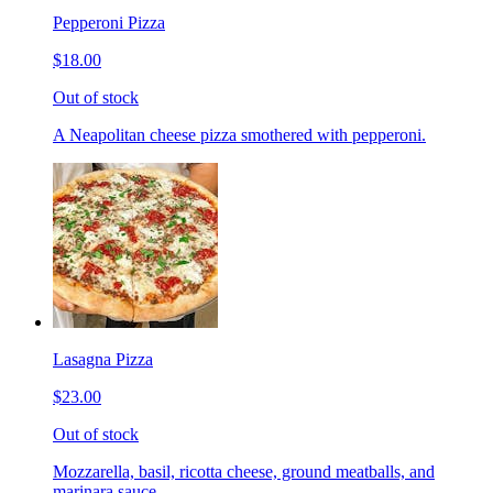
Pepperoni Pizza
$18.00
Out of stock
A Neapolitan cheese pizza smothered with pepperoni.
Lasagna Pizza
$23.00
Out of stock
Mozzarella, basil, ricotta cheese, ground meatballs, and
marinara sauce.