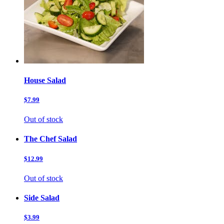
House Salad
$7.99
Out of stock
The Chef Salad
$12.99
Out of stock
Side Salad
$3.99