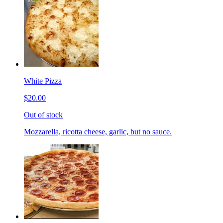
White Pizza
$20.00
Out of stock
Mozzarella, ricotta cheese, garlic, but no sauce.