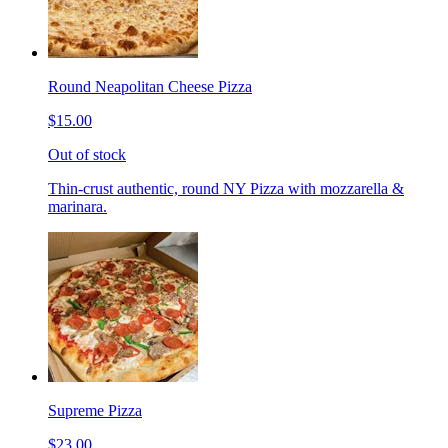
Round Neapolitan Cheese Pizza
$15.00
Out of stock
Thin-crust authentic, round NY Pizza with mozzarella &
marinara.
Supreme Pizza
$23.00