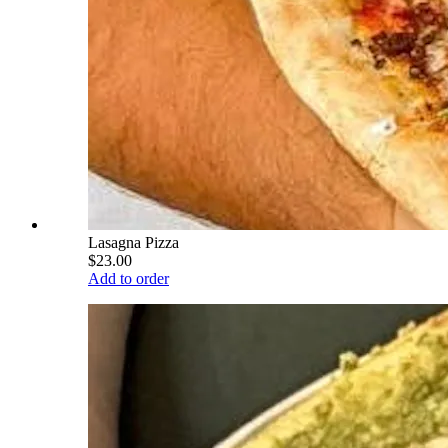
Lasagna Pizza
$23.00
Add to order