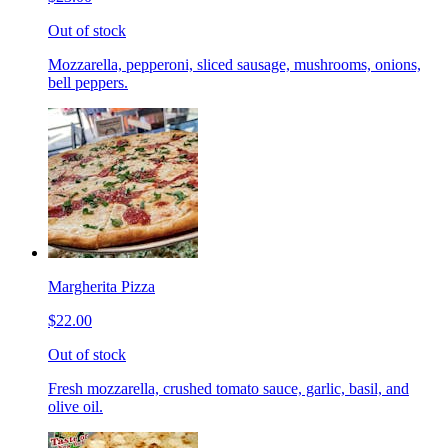
Out of stock
Mozzarella, pepperoni, sliced sausage, mushrooms, onions,
bell peppers.
Margherita Pizza
$22.00
Out of stock
Fresh mozzarella, crushed tomato sauce, garlic, basil, and
olive oil.