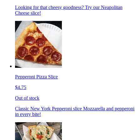
Looking for that cheesy goodness? Try our Neapolitan
Cheese slice!
Pepperoni Pizza Slice
$4.75
Out of stock
Classic New York Pepperoni slice Mozzarella and pepperoni
in every bite!