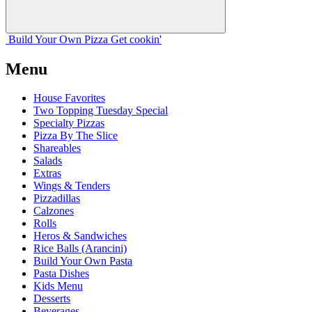
Build Your
Own
Pizza
Get cookin'
Menu
House Favorites
Two Topping Tuesday Special
Specialty Pizzas
Pizza By The Slice
Shareables
Salads
Extras
Wings & Tenders
Pizzadillas
Calzones
Rolls
Heros & Sandwiches
Rice Balls (Arancini)
Build Your Own Pasta
Pasta Dishes
Kids Menu
Desserts
Beverages