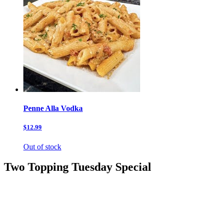
Penne Alla Vodka
$12.99
Out of stock
Two Topping Tuesday Special