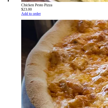
Chicken Pesto Pizza
$23.00
Add to order