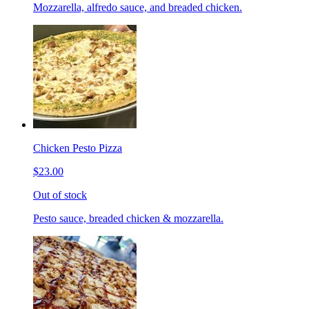
Mozzarella, alfredo sauce, and breaded chicken.
Chicken Pesto Pizza
$23.00
Out of stock
Pesto sauce, breaded chicken & mozzarella.