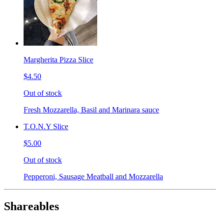
Margherita Pizza Slice
$4.50
Out of stock
Fresh Mozzarella, Basil and Marinara sauce
T.O.N.Y Slice
$5.00
Out of stock
Pepperoni, Sausage Meatball and Mozzarella
Shareables