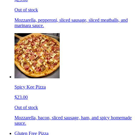
Out of stock
Mozzarella, pepperoni, sliced sausage, sliced meatballs, and
marinara sauce.
Spicy Kee Pizza
$23.00
Out of stock
Mozzarella, bacon, sliced sausage, ham, and spicy homemade
sauce.
Gluten Free Pizza