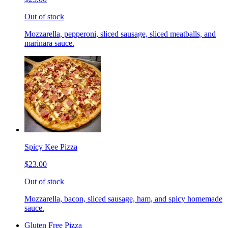
Out of stock
Mozzarella, pepperoni, sliced sausage, sliced meatballs, and
marinara sauce.
Spicy Kee Pizza
$23.00
Out of stock
Mozzarella, bacon, sliced sausage, ham, and spicy homemade
sauce.
Gluten Free Pizza