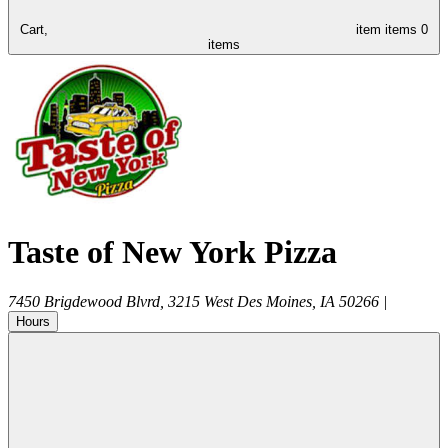
Cart,
item
items
0
items
Taste of New York Pizza
7450 Brigdewood Blvrd, 3215
West Des Moines
,
IA
50266
|
Hours