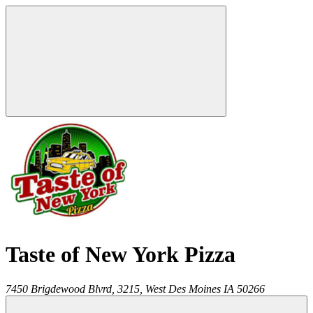
Taste of New York Pizza
7450 Brigdewood Blvrd, 3215,
West Des Moines
IA
50266