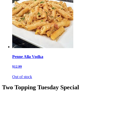
Penne Alla Vodka
$12.99
Out of stock
Two Topping Tuesday Special