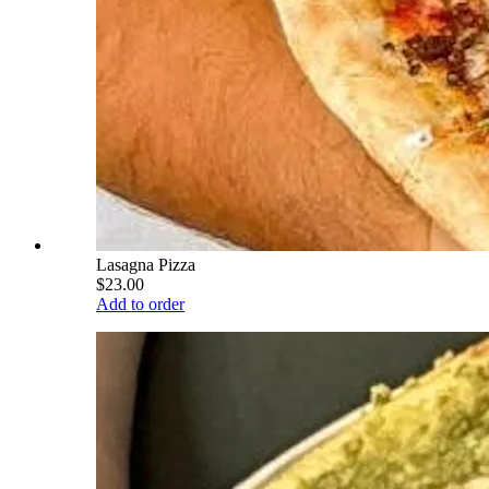
Lasagna Pizza
$23.00
Add to order