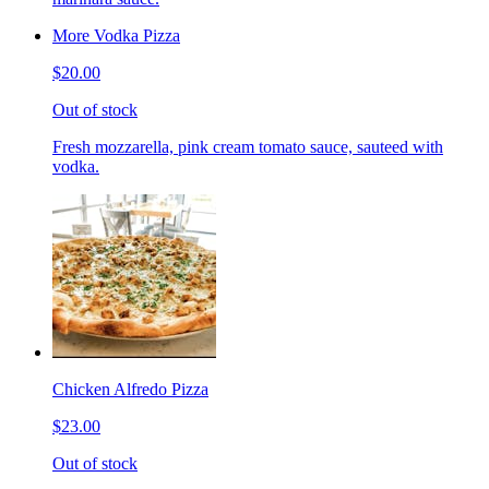
More Vodka Pizza
$20.00
Out of stock
Fresh mozzarella, pink cream tomato sauce, sauteed with
vodka.
Chicken Alfredo Pizza
$23.00
Out of stock