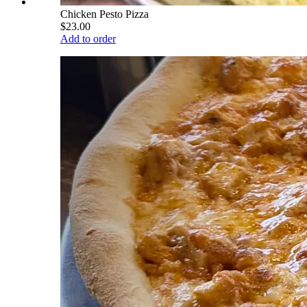
Chicken Pesto Pizza
$23.00
Add to order