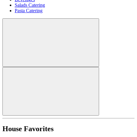
Salads Catering
Pasta Catering
House Favorites