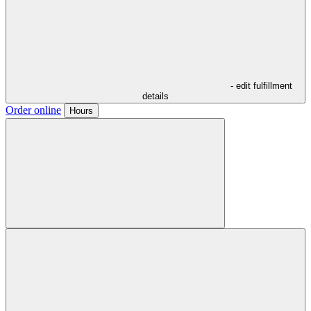
- edit fulfillment
details
Order online
Hours