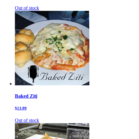
Out of stock
Baked Ziti
$13.99
Out of stock