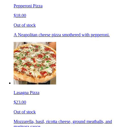
Pepperoni Pizza
$18.00
Out of stock
A Neapolitan cheese pizza smothered with pepperoni.
Lasagna Pizza
$23.00
Out of stock
Mozzarella, basil, ricotta cheese, ground meatballs, and
marinara sauce.