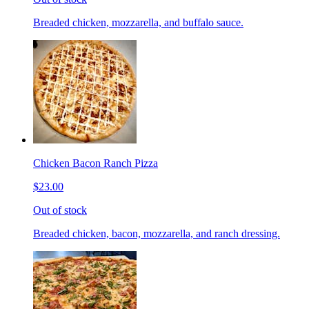
Breaded chicken, mozzarella, and buffalo sauce.
Chicken Bacon Ranch Pizza
$23.00
Out of stock
Breaded chicken, bacon, mozzarella, and ranch dressing.