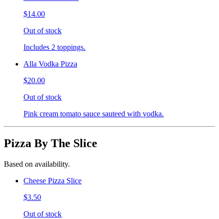
$14.00
Out of stock
Includes 2 toppings.
Alla Vodka Pizza
$20.00
Out of stock
Pink cream tomato sauce sauteed with vodka.
Pizza By The Slice
Based on availability.
Cheese Pizza Slice
$3.50
Out of stock