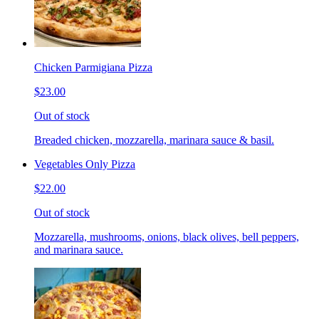
Chicken Parmigiana Pizza
$23.00
Out of stock
Breaded chicken, mozzarella, marinara sauce & basil.
Vegetables Only Pizza
$22.00
Out of stock
Mozzarella, mushrooms, onions, black olives, bell peppers,
and marinara sauce.