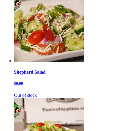
Shepherd Salad
$9.99
Out of stock