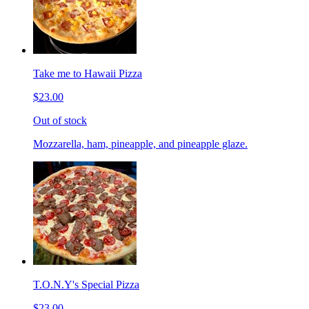
Take me to Hawaii Pizza
$23.00
Out of stock
Mozzarella, ham, pineapple, and pineapple glaze.
T.O.N.Y's Special Pizza
$23.00