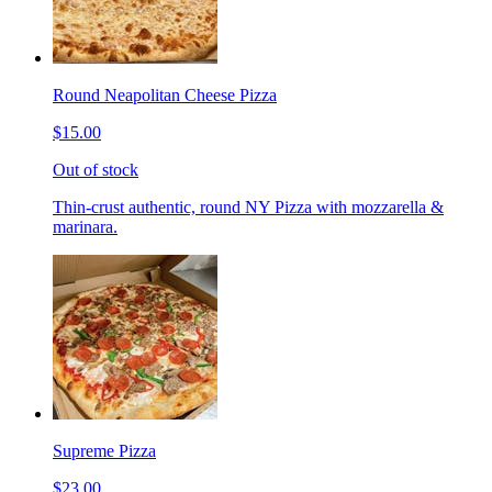
Round Neapolitan Cheese Pizza
$15.00
Out of stock
Thin-crust authentic, round NY Pizza with mozzarella &
marinara.
Supreme Pizza
$23.00