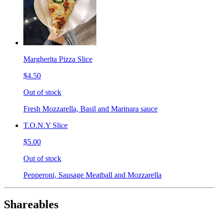
Margherita Pizza Slice
$4.50
Out of stock
Fresh Mozzarella, Basil and Marinara sauce
T.O.N.Y Slice
$5.00
Out of stock
Pepperoni, Sausage Meatball and Mozzarella
Shareables