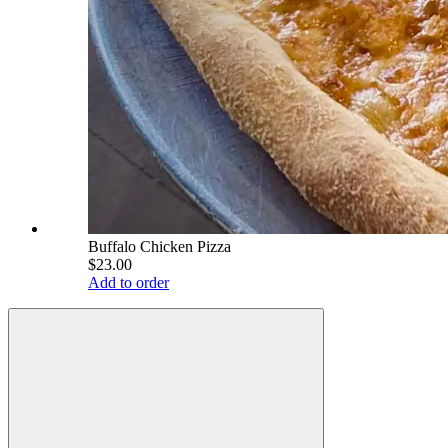
Buffalo Chicken Pizza
$23.00
Add to order