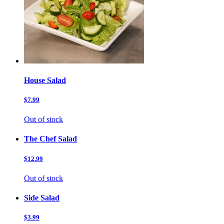
House Salad
$7.99
Out of stock
The Chef Salad
$12.99
Out of stock
Side Salad
$3.99