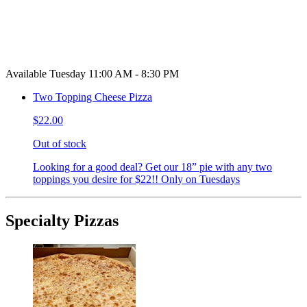
Available Tuesday 11:00 AM - 8:30 PM
Two Topping Cheese Pizza
$22.00
Out of stock
Looking for a good deal? Get our 18” pie with any two
toppings you desire for $22!! Only on Tuesdays
Specialty Pizzas