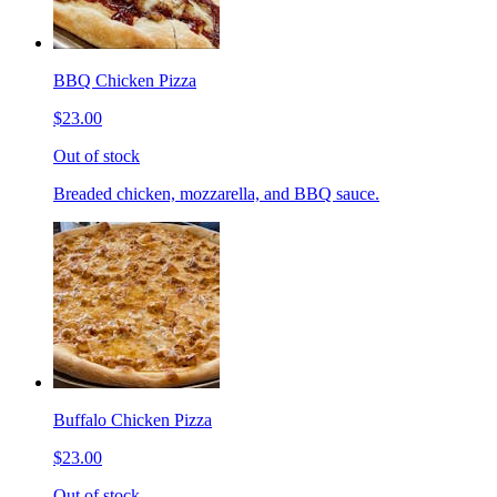
BBQ Chicken Pizza
$23.00
Out of stock
Breaded chicken, mozzarella, and BBQ sauce.
Buffalo Chicken Pizza
$23.00
Out of stock