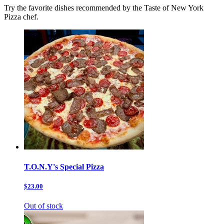
Try the favorite dishes recommended by the Taste of New York
Pizza chef.
T.O.N.Y's Special Pizza
$23.00
Out of stock