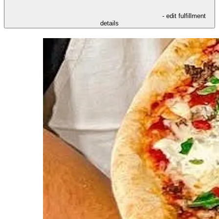
- edit fulfillment
details