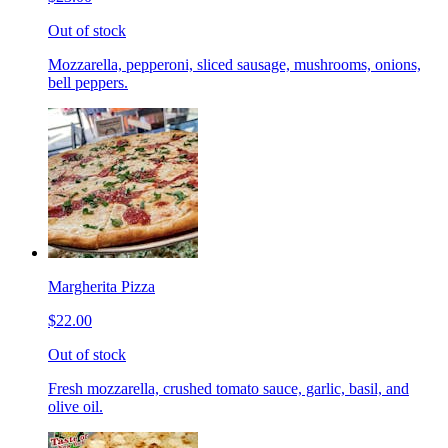
Out of stock
Mozzarella, pepperoni, sliced sausage, mushrooms, onions,
bell peppers.
Margherita Pizza
$22.00
Out of stock
Fresh mozzarella, crushed tomato sauce, garlic, basil, and
olive oil.