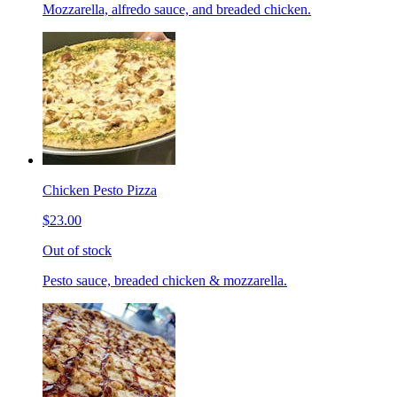
Mozzarella, alfredo sauce, and breaded chicken.
Chicken Pesto Pizza
$23.00
Out of stock
Pesto sauce, breaded chicken & mozzarella.