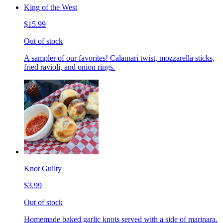
King of the West
$15.99
Out of stock
A sampler of our favorites! Calamari twist, mozzarella sticks,
fried ravioli, and onion rings.
Knot Guilty
$3.99
Out of stock
Homemade baked garlic knots served with a side of marinara.