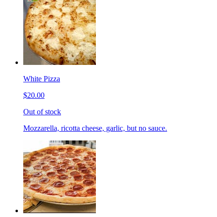
White Pizza
$20.00
Out of stock
Mozzarella, ricotta cheese, garlic, but no sauce.