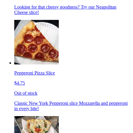
Looking for that cheesy goodness? Try our Neapolitan
Cheese slice!
Pepperoni Pizza Slice
$4.75
Out of stock
Classic New York Pepperoni slice Mozzarella and pepperoni
in every bite!