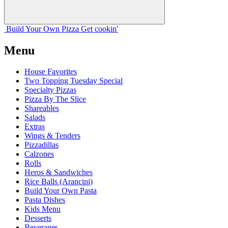
Build Your
Own
Pizza
Get cookin'
Menu
House Favorites
Two Topping Tuesday Special
Specialty Pizzas
Pizza By The Slice
Shareables
Salads
Extras
Wings & Tenders
Pizzadillas
Calzones
Rolls
Heros & Sandwiches
Rice Balls (Arancini)
Build Your Own Pasta
Pasta Dishes
Kids Menu
Desserts
Beverages