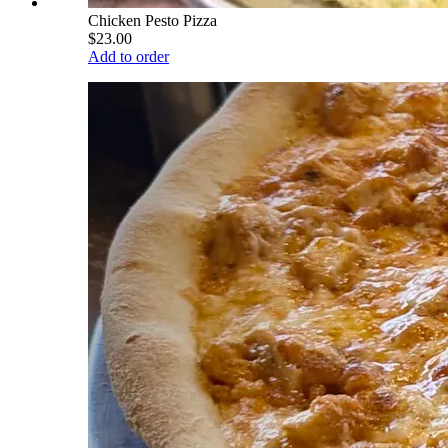
Chicken Pesto Pizza
$23.00
Add to order