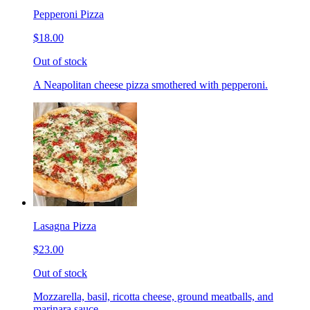
Pepperoni Pizza
$18.00
Out of stock
A Neapolitan cheese pizza smothered with pepperoni.
Lasagna Pizza
$23.00
Out of stock
Mozzarella, basil, ricotta cheese, ground meatballs, and
marinara sauce.