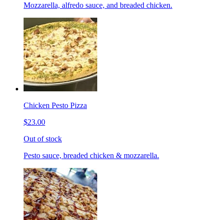
Mozzarella, alfredo sauce, and breaded chicken.
Chicken Pesto Pizza
$23.00
Out of stock
Pesto sauce, breaded chicken & mozzarella.