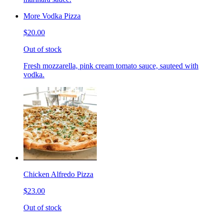
More Vodka Pizza
$20.00
Out of stock
Fresh mozzarella, pink cream tomato sauce, sauteed with
vodka.
Chicken Alfredo Pizza
$23.00
Out of stock