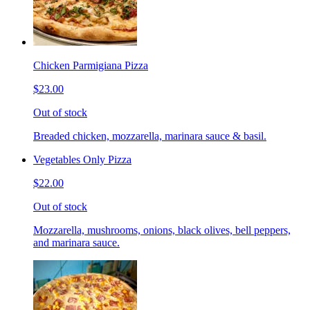
Chicken Parmigiana Pizza
$23.00
Out of stock
Breaded chicken, mozzarella, marinara sauce & basil.
Vegetables Only Pizza
$22.00
Out of stock
Mozzarella, mushrooms, onions, black olives, bell peppers,
and marinara sauce.