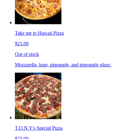
Take me to Hawaii Pizza
$23.00
Out of stock
Mozzarella, ham, pineapple, and pineapple glaze.
T.O.N.Y's Special Pizza
$23.00