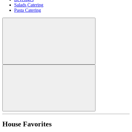
Salads Catering
Pasta Catering
House Favorites