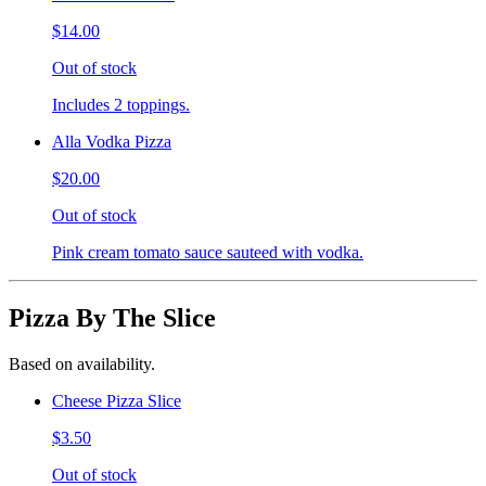
$14.00
Out of stock
Includes 2 toppings.
Alla Vodka Pizza
$20.00
Out of stock
Pink cream tomato sauce sauteed with vodka.
Pizza By The Slice
Based on availability.
Cheese Pizza Slice
$3.50
Out of stock