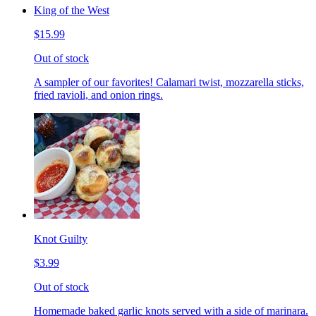
King of the West
$15.99
Out of stock
A sampler of our favorites! Calamari twist, mozzarella sticks,
fried ravioli, and onion rings.
Knot Guilty
$3.99
Out of stock
Homemade baked garlic knots served with a side of marinara.