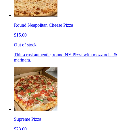
Round Neapolitan Cheese Pizza
$15.00
Out of stock
Thin-crust authentic, round NY Pizza with mozzarella &
marinara.
Supreme Pizza
$23.00