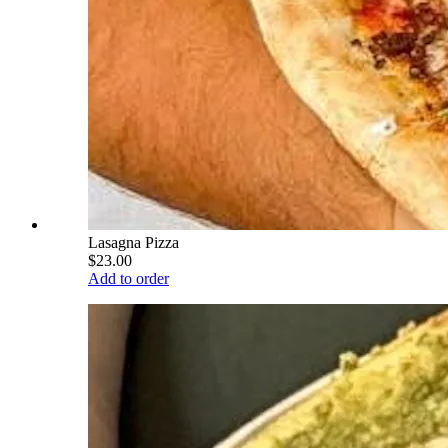
Lasagna Pizza
$23.00
Add to order