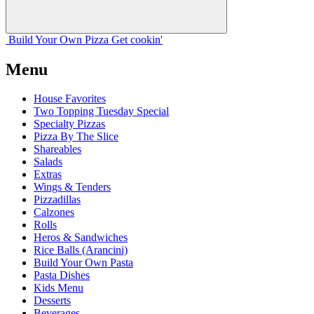
Build Your
Own
Pizza
Get cookin'
Menu
House Favorites
Two Topping Tuesday Special
Specialty Pizzas
Pizza By The Slice
Shareables
Salads
Extras
Wings & Tenders
Pizzadillas
Calzones
Rolls
Heros & Sandwiches
Rice Balls (Arancini)
Build Your Own Pasta
Pasta Dishes
Kids Menu
Desserts
Beverages