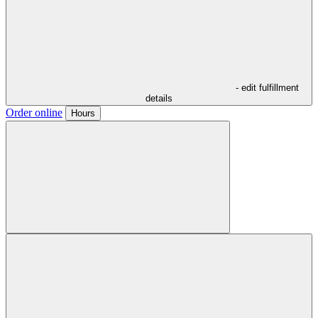
- edit fulfillment
details
Order online
Hours