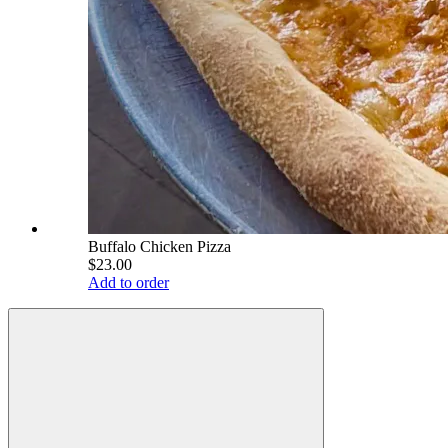
Buffalo Chicken Pizza
$23.00
Add to order