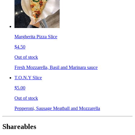
Margherita Pizza Slice
$4.50
Out of stock
Fresh Mozzarella, Basil and Marinara sauce
T.O.N.Y Slice
$5.00
Out of stock
Pepperoni, Sausage Meatball and Mozzarella
Shareables