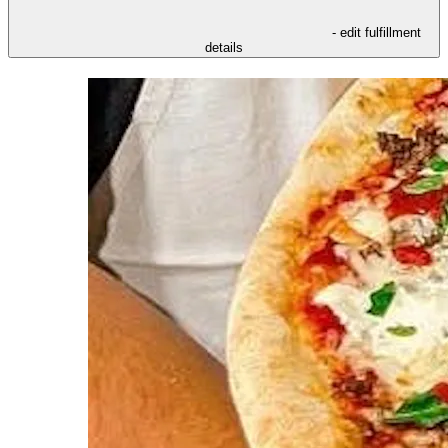
- edit fulfillment
details