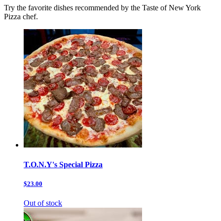
Try the favorite dishes recommended by the Taste of New York
Pizza chef.
T.O.N.Y's Special Pizza
$23.00
Out of stock