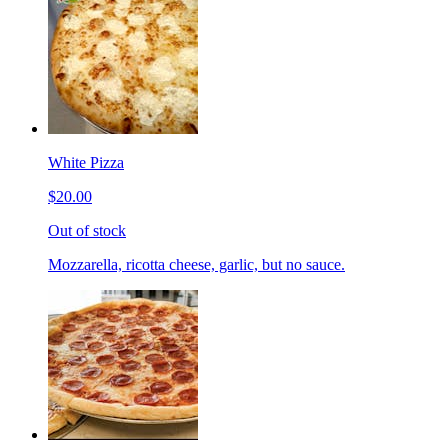
White Pizza
$20.00
Out of stock
Mozzarella, ricotta cheese, garlic, but no sauce.