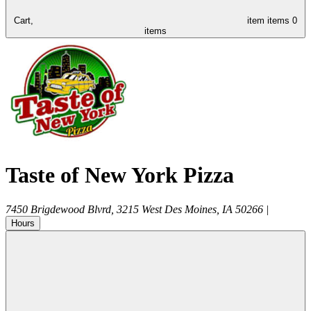
Cart,
item
items
0
items
Taste of New York Pizza
7450 Brigdewood Blvrd, 3215
West Des Moines
,
IA
50266
|
Hours