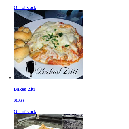
Out of stock
Baked Ziti
$13.99
Out of stock