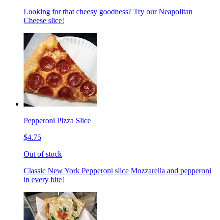
Looking for that cheesy goodness? Try our Neapolitan
Cheese slice!
Pepperoni Pizza Slice
$4.75
Out of stock
Classic New York Pepperoni slice Mozzarella and pepperoni
in every bite!