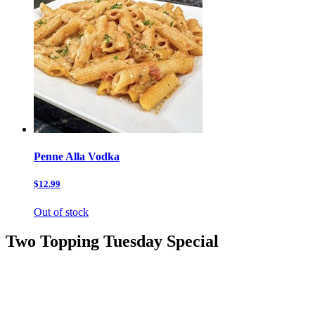
Penne Alla Vodka
$12.99
Out of stock
Two Topping Tuesday Special