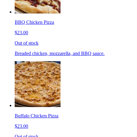
BBQ Chicken Pizza
$23.00
Out of stock
Breaded chicken, mozzarella, and BBQ sauce.
Buffalo Chicken Pizza
$23.00
Out of stock