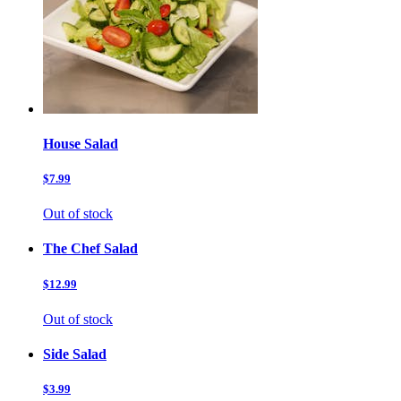
House Salad
$7.99
Out of stock
The Chef Salad
$12.99
Out of stock
Side Salad
$3.99