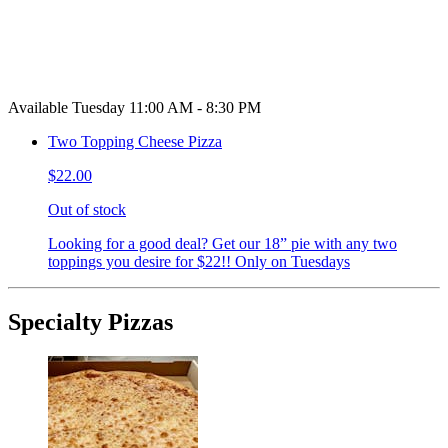
Available Tuesday 11:00 AM - 8:30 PM
Two Topping Cheese Pizza
$22.00
Out of stock
Looking for a good deal? Get our 18” pie with any two
toppings you desire for $22!! Only on Tuesdays
Specialty Pizzas