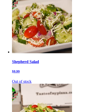
Shepherd Salad
$9.99
Out of stock