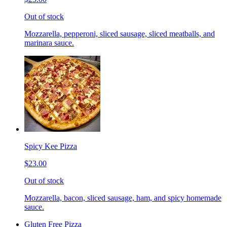
Out of stock
Mozzarella, pepperoni, sliced sausage, sliced meatballs, and
marinara sauce.
Spicy Kee Pizza
$23.00
Out of stock
Mozzarella, bacon, sliced sausage, ham, and spicy homemade
sauce.
Gluten Free Pizza