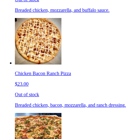
Breaded chicken, mozzarella, and buffalo sauce.
Chicken Bacon Ranch Pizza
$23.00
Out of stock
Breaded chicken, bacon, mozzarella, and ranch dressing.