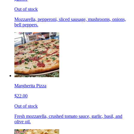
Out of stock
Mozzarella, pepperoni, sliced sausage, mushrooms, onions,
bell peppers.
Margherita Pizza
$22.00
Out of stock
Fresh mozzarella, crushed tomato sauce, garlic, basil, and
olive oil.