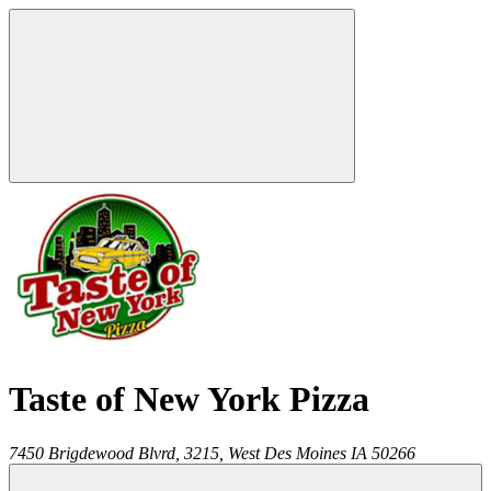
Taste of New York Pizza
7450 Brigdewood Blvrd, 3215,
West Des Moines
IA
50266