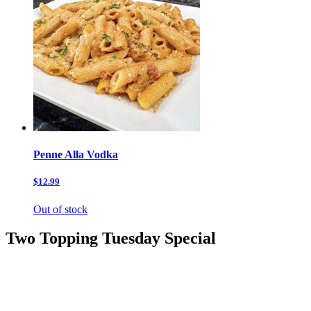
Penne Alla Vodka
$12.99
Out of stock
Two Topping Tuesday Special