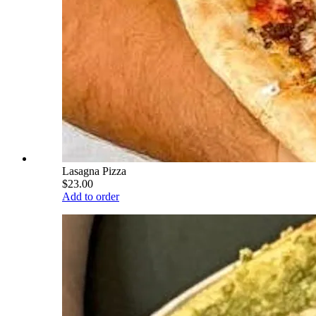
Lasagna Pizza
$23.00
Add to order