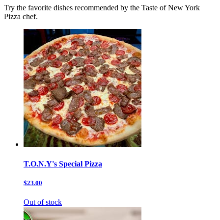
Try the favorite dishes recommended by the Taste of New York
Pizza chef.
T.O.N.Y's Special Pizza
$23.00
Out of stock