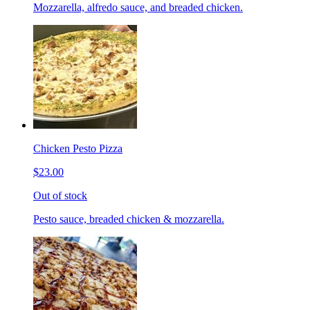
Mozzarella, alfredo sauce, and breaded chicken.
Chicken Pesto Pizza
$23.00
Out of stock
Pesto sauce, breaded chicken & mozzarella.