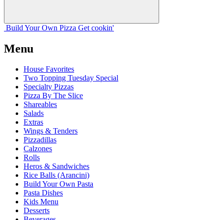
Build Your
Own
Pizza
Get cookin'
Menu
House Favorites
Two Topping Tuesday Special
Specialty Pizzas
Pizza By The Slice
Shareables
Salads
Extras
Wings & Tenders
Pizzadillas
Calzones
Rolls
Heros & Sandwiches
Rice Balls (Arancini)
Build Your Own Pasta
Pasta Dishes
Kids Menu
Desserts
Beverages