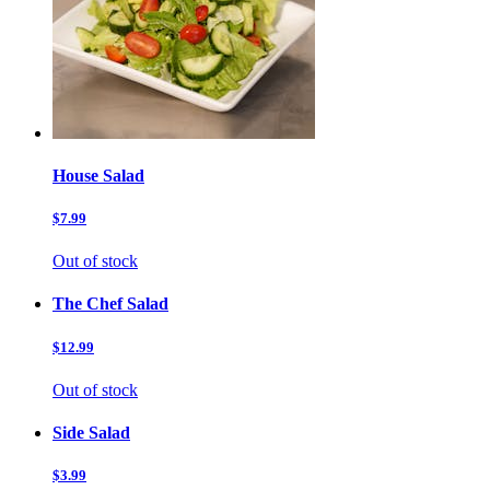
House Salad
$7.99
Out of stock
The Chef Salad
$12.99
Out of stock
Side Salad
$3.99