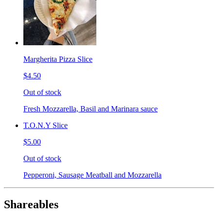
Margherita Pizza Slice
$4.50
Out of stock
Fresh Mozzarella, Basil and Marinara sauce
T.O.N.Y Slice
$5.00
Out of stock
Pepperoni, Sausage Meatball and Mozzarella
Shareables