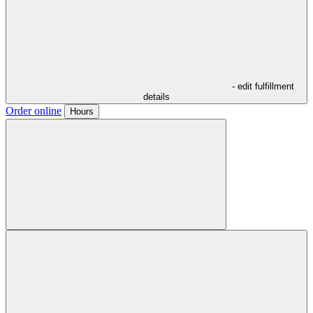
- edit fulfillment
details
Order online
Hours