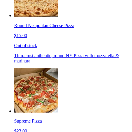
Round Neapolitan Cheese Pizza
$15.00
Out of stock
Thin-crust authentic, round NY Pizza with mozzarella &
marinara.
Supreme Pizza
$23.00