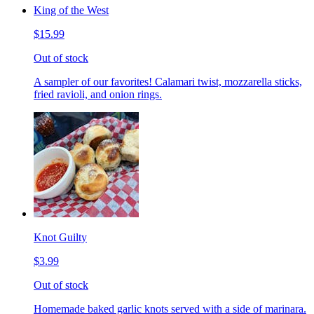
King of the West
$15.99
Out of stock
A sampler of our favorites! Calamari twist, mozzarella sticks,
fried ravioli, and onion rings.
Knot Guilty
$3.99
Out of stock
Homemade baked garlic knots served with a side of marinara.