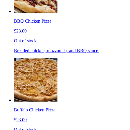
BBQ Chicken Pizza
$23.00
Out of stock
Breaded chicken, mozzarella, and BBQ sauce.
Buffalo Chicken Pizza
$23.00
Out of stock