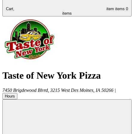
Cart,
item
items
0
items
Taste of New York Pizza
7450 Brigdewood Blvrd, 3215
West Des Moines
,
IA
50266
|
Hours