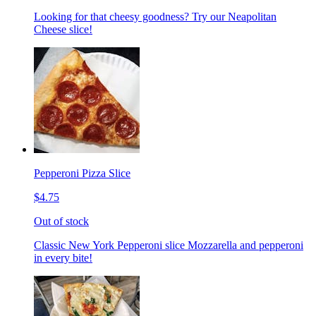
Looking for that cheesy goodness? Try our Neapolitan
Cheese slice!
Pepperoni Pizza Slice
$4.75
Out of stock
Classic New York Pepperoni slice Mozzarella and pepperoni
in every bite!