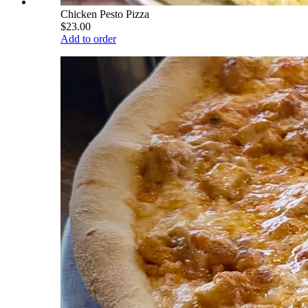
Chicken Pesto Pizza
$23.00
Add to order