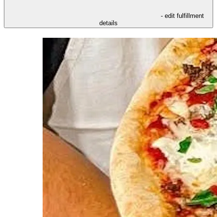
- edit fulfillment
details