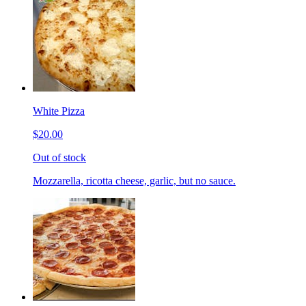
White Pizza
$20.00
Out of stock
Mozzarella, ricotta cheese, garlic, but no sauce.