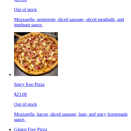
Out of stock
Mozzarella, pepperoni, sliced sausage, sliced meatballs, and
marinara sauce.
Spicy Kee Pizza
$23.00
Out of stock
Mozzarella, bacon, sliced sausage, ham, and spicy homemade
sauce.
Gluten Free Pizza