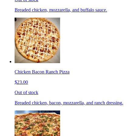
Breaded chicken, mozzarella, and buffalo sauce.
Chicken Bacon Ranch Pizza
$23.00
Out of stock
Breaded chicken, bacon, mozzarella, and ranch dressing.