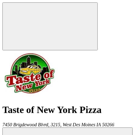
Taste of New York Pizza
7450 Brigdewood Blvrd, 3215,
West Des Moines
IA
50266