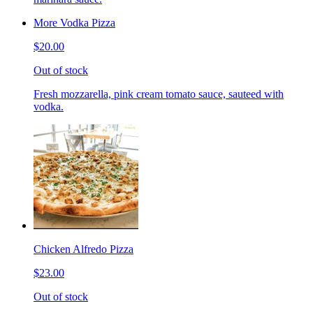
More Vodka Pizza
$20.00
Out of stock
Fresh mozzarella, pink cream tomato sauce, sauteed with
vodka.
Chicken Alfredo Pizza
$23.00
Out of stock