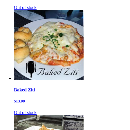
Out of stock
Baked Ziti
$13.99
Out of stock