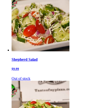
Shepherd Salad
$9.99
Out of stock