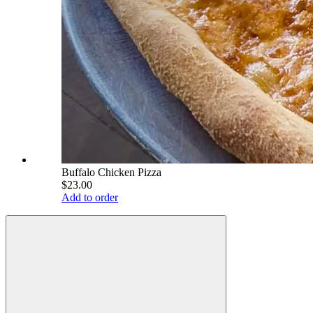
Buffalo Chicken Pizza
$23.00
Add to order