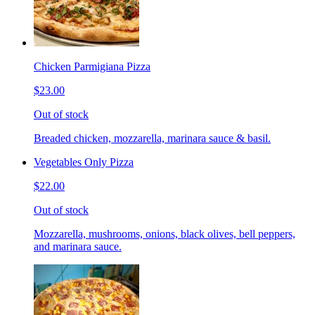
Chicken Parmigiana Pizza
$23.00
Out of stock
Breaded chicken, mozzarella, marinara sauce & basil.
Vegetables Only Pizza
$22.00
Out of stock
Mozzarella, mushrooms, onions, black olives, bell peppers,
and marinara sauce.