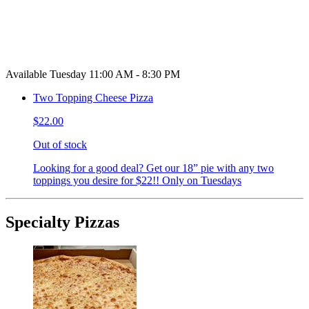
Available Tuesday 11:00 AM - 8:30 PM
Two Topping Cheese Pizza
$22.00
Out of stock
Looking for a good deal? Get our 18” pie with any two
toppings you desire for $22!! Only on Tuesdays
Specialty Pizzas