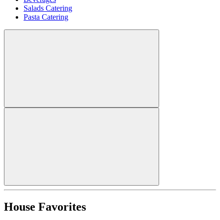
Salads Catering
Pasta Catering
House Favorites