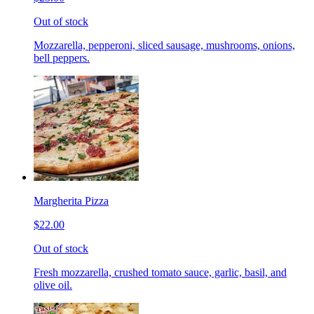
Out of stock
Mozzarella, pepperoni, sliced sausage, mushrooms, onions,
bell peppers.
Margherita Pizza
$22.00
Out of stock
Fresh mozzarella, crushed tomato sauce, garlic, basil, and
olive oil.