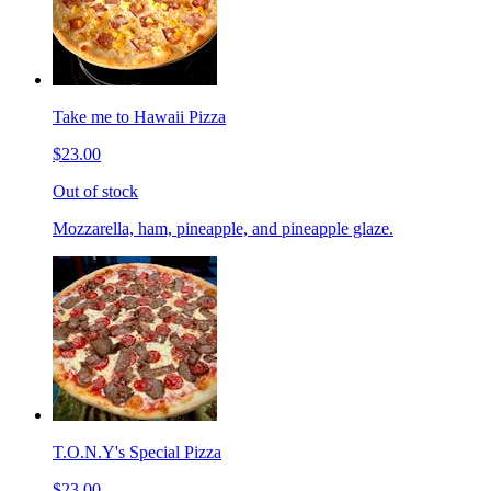
Take me to Hawaii Pizza
$23.00
Out of stock
Mozzarella, ham, pineapple, and pineapple glaze.
T.O.N.Y's Special Pizza
$23.00