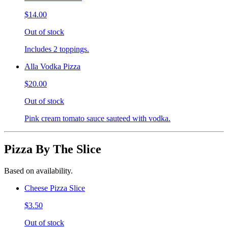
$14.00
Out of stock
Includes 2 toppings.
Alla Vodka Pizza
$20.00
Out of stock
Pink cream tomato sauce sauteed with vodka.
Pizza By The Slice
Based on availability.
Cheese Pizza Slice
$3.50
Out of stock