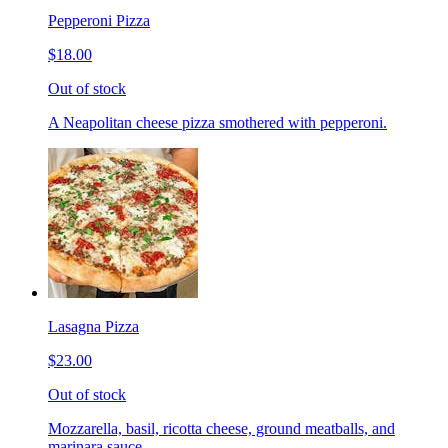
Pepperoni Pizza
$18.00
Out of stock
A Neapolitan cheese pizza smothered with pepperoni.
Lasagna Pizza
$23.00
Out of stock
Mozzarella, basil, ricotta cheese, ground meatballs, and
marinara sauce.